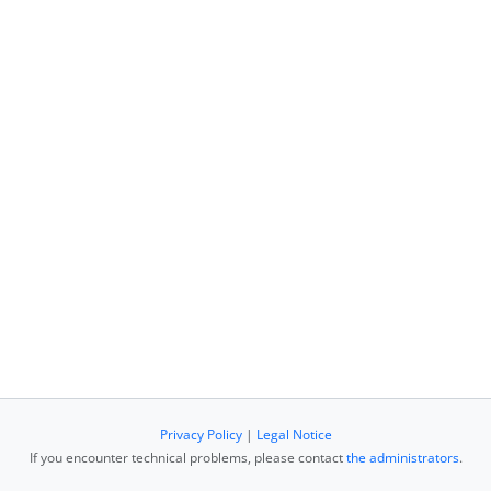
Privacy Policy
|
Legal Notice
If you encounter technical problems, please contact
the administrators
.