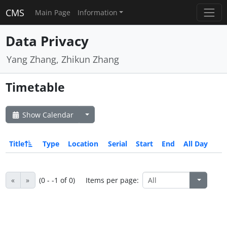
CMS
Main Page
Information
Data Privacy
Yang Zhang, Zhikun Zhang
Timetable
Show Calendar
Title
Type
Location
Serial
Start
End
All Day
«
»
(0 - -1 of 0)
Items per page: