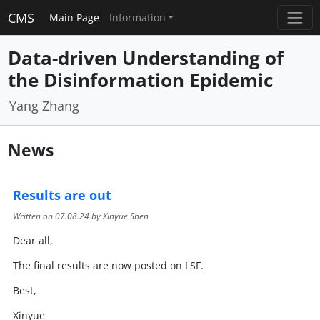
CMS
Main Page
Information
Data-driven Understanding of
the Disinformation Epidemic
Yang Zhang
News
Results are out
Written on
07.08.24
by Xinyue Shen
Dear all,
The final results are now posted on LSF.
Best,
Xinyue