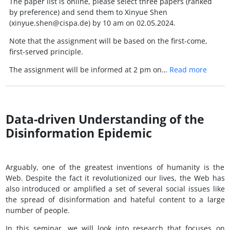
The paper list is online, please select three papers (ranked
by preference) and send them to Xinyue Shen
(xinyue.shen@cispa.de) by 10 am on 02.05.2024.
Note that the assignment will be based on the first-come,
first-served principle.
The assignment will be informed at 2 pm on…
Read more
Data-driven Understanding of the
Disinformation Epidemic
Arguably, one of the greatest inventions of humanity is the
Web. Despite the fact it revolutionized our lives, the Web has
also introduced or amplified a set of several social issues like
the spread of disinformation and hateful content to a large
number of people.
In this seminar, we will look into research that focuses on