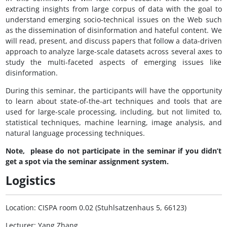
extracting insights from large corpus of data with the goal to
understand emerging socio-technical issues on the Web such
as the dissemination of disinformation and hateful content. We
will read, present, and discuss papers that follow a data-driven
approach to analyze large-scale datasets across several axes to
study the multi-faceted aspects of emerging issues like
disinformation.
During this seminar, the participants will have the opportunity
to learn about state-of-the-art techniques and tools that are
used for large-scale processing, including, but not limited to,
statistical techniques, machine learning, image analysis, and
natural language processing techniques.
Note, please do not participate in the seminar if you didn’t
get a spot via the seminar assignment system.
Logistics
Location: CISPA room 0.02 (Stuhlsatzenhaus 5, 66123)
Lecturer: Yang Zhang