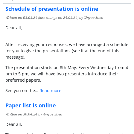
Schedule of presentation is online
Written on
03.05.24
(last change on
24.05.24
) by Xinyue Shen
Dear all,
After receiving your responses, we have arranged a schedule
for you to give the presentations (see it at the end of this
message).
The presentation starts on 8th May. Every Wednesday from 4
pm to 5 pm, we will have two presenters introduce their
preferred papers.
See you on the…
Read more
Paper list is online
Written on
30.04.24
by Xinyue Shen
Dear all,