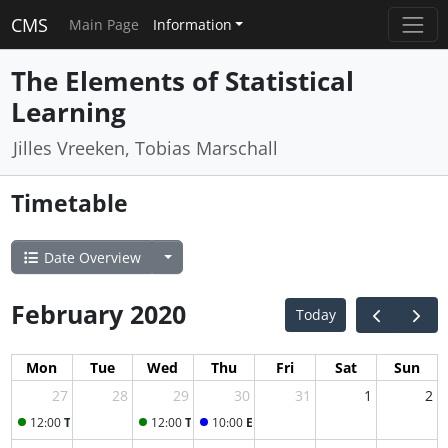
CMS
Main Page
Information
The Elements of Statistical
Learning
Jilles Vreeken, Tobias Marschall
Timetable
Date Overview
February 2020
Today
Mon
Tue
Wed
Thu
Fri
Sat
Sun
27
28
29
30
31
1
2
12:00
Tutorial
12:00
Tutorial
10:00
ESL lecture