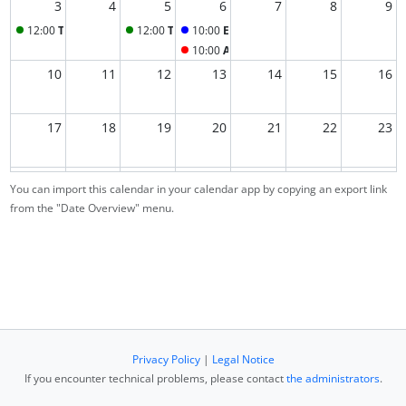
3
4
5
6
7
8
9
12:00
Tutorial
12:00
Tutorial
10:00
ESL lecture
10:00
Assignments due
10
11
12
13
14
15
16
17
18
19
20
21
22
23
24
25
26
27
28
29
1
You can import this calendar in your calendar app by copying an export link
from the "Date Overview" menu.
2
3
4
5
6
7
8
Privacy Policy
|
Legal Notice
If you encounter technical problems, please contact
the administrators
.