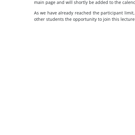
main page and will shortly be added to the calend
As we have already reached the participant limit,
other students the opportunity to join this lectur