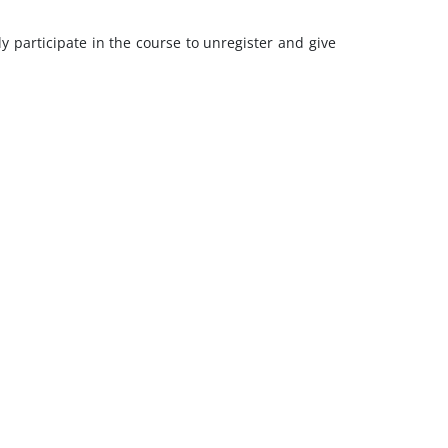
y participate in the course to unregister and give