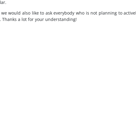
ar.
 we would also like to ask everybody who is not planning to activel
e. Thanks a lot for your understanding!