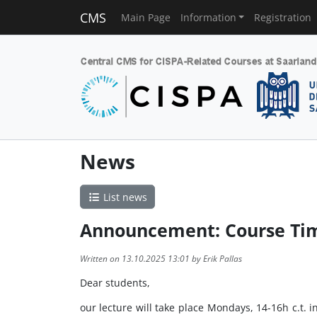
CMS
Main Page
Information
Registration
News
List news
Announcement: Course Ti
Written on 13.10.2025 13:01 by Erik Pallas
Dear students,
our lecture will take place Mondays, 14-16h c.t. 