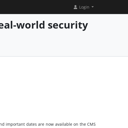
Login
eal-world security
s and important dates are now available on the CMS