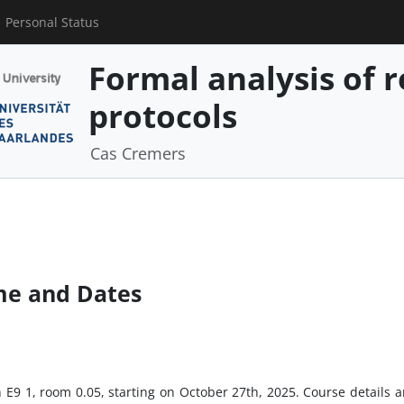
Personal Status
Formal analysis of r
protocols
Cas Cremers
me and Dates
in E9 1, room 0.05, starting on October 27th, 2025. Course detail