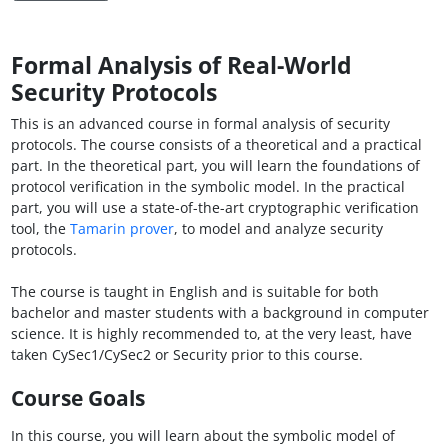
Formal Analysis of Real-World
Security Protocols
This is an advanced course in formal analysis of security
protocols. The course consists of a theoretical and a practical
part. In the theoretical part, you will learn the foundations of
protocol verification in the symbolic model. In the practical
part, you will use a state-of-the-art cryptographic verification
tool, the
Tamarin prover
, to model and analyze security
protocols.
The course is taught in English and is suitable for both
bachelor and master students with a background in computer
science. It is highly recommended to, at the very least, have
taken CySec1/CySec2 or Security prior to this course.
Course Goals
In this course, you will learn about the symbolic model of