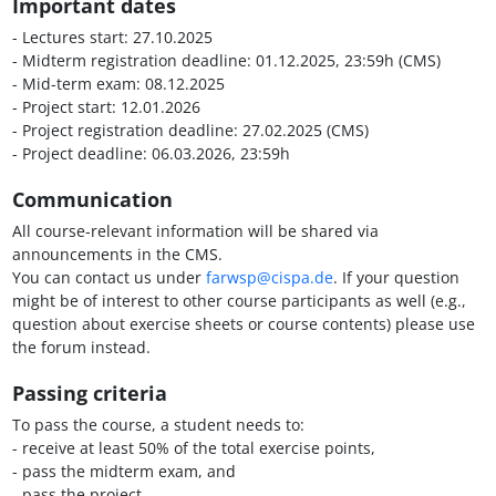
Important dates
- Lectures start: 27.10.2025
- Midterm registration deadline: 01.12.2025, 23:59h (CMS)
- Mid-term exam: 08.12.2025
- Project start: 12.01.2026
- Project registration deadline: 27.02.2025 (CMS)
- Project deadline: 06.03.2026, 23:59h
Communication
All course-relevant information will be shared via
announcements in the CMS.
You can contact us under
farwsp@cispa.de
. If your question
might be of interest to other course participants as well (e.g.,
question about exercise sheets or course contents) please use
the forum instead.
Passing criteria
To pass the course, a student needs to:
- receive at least 50% of the total exercise points,
- pass the midterm exam, and
- pass the project.