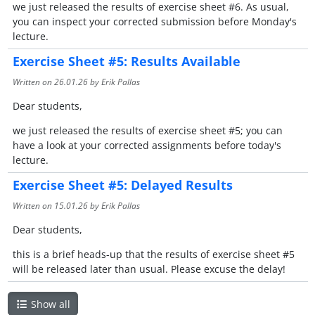
we just released the results of exercise sheet #6. As usual,
you can inspect your corrected submission before Monday's
lecture.
Exercise Sheet #5: Results Available
Written on
26.01.26
by Erik Pallas
Dear students,
we just released the results of exercise sheet #5; you can
have a look at your corrected assignments before today's
lecture.
Exercise Sheet #5: Delayed Results
Written on
15.01.26
by Erik Pallas
Dear students,
this is a brief heads-up that the results of exercise sheet #5
will be released later than usual. Please excuse the delay!
Show all