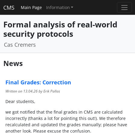
CMS
Main Page
Information
Formal analysis of real-world
security protocols
Cas Cremers
News
Final Grades: Correction
Written on
13.04.26
by Erik Pallas
Dear students,
we got notified that the final grades in CMS are calculated
incorrectly (thanks a lot for pointing this out!). We therefore
recalculated and updated the grades manually; please have
another look. Please excuse the confusion.