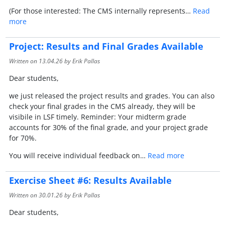
(For those interested: The CMS internally represents…
Read
more
Project: Results and Final Grades Available
Written on
13.04.26
by Erik Pallas
Dear students,
we just released the project results and grades. You can also
check your final grades in the CMS already, they will be
visibile in LSF timely. Reminder: Your midterm grade
accounts for 30% of the final grade, and your project grade
for 70%.
You will receive individual feedback on…
Read more
Exercise Sheet #6: Results Available
Written on
30.01.26
by Erik Pallas
Dear students,