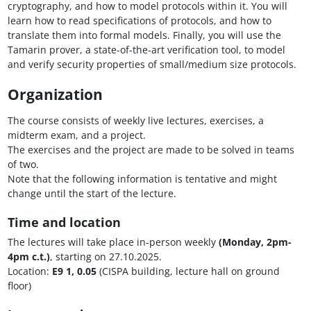
cryptography, and how to model protocols within it. You will
learn how to read specifications of protocols, and how to
translate them into formal models. Finally, you will use the
Tamarin prover, a state-of-the-art verification tool, to model
and verify security properties of small/medium size protocols.
Organization
The course consists of weekly live lectures, exercises, a
midterm exam, and a project.
The exercises and the project are made to be solved in teams
of two.
Note that the following information is tentative and might
change until the start of the lecture.
Time and location
The lectures will take place in-person weekly
(Monday, 2pm-
4pm c.t.)
, starting on 27.10.2025.
Location:
E9 1, 0.05
(CISPA building, lecture hall on ground
floor)