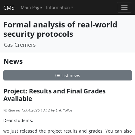
CMS
Main Page
Information
Formal analysis of real-world
security protocols
Cas Cremers
News
List news
Project: Results and Final Grades
Available
Written on 13.04.2026 13:12 by Erik Pallas
Dear students,
we just released the project results and grades. You can also