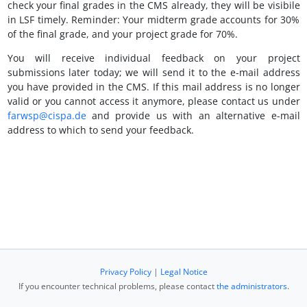
check your final grades in the CMS already, they will be visibile
in LSF timely. Reminder: Your midterm grade accounts for 30%
of the final grade, and your project grade for 70%.
You will receive individual feedback on your project
submissions later today; we will send it to the e-mail address
you have provided in the CMS. If this mail address is no longer
valid or you cannot access it anymore, please contact us under
farwsp@cispa.de
and provide us with an alternative e-mail
address to which to send your feedback.
Privacy Policy
|
Legal Notice
If you encounter technical problems, please contact
the administrators
.