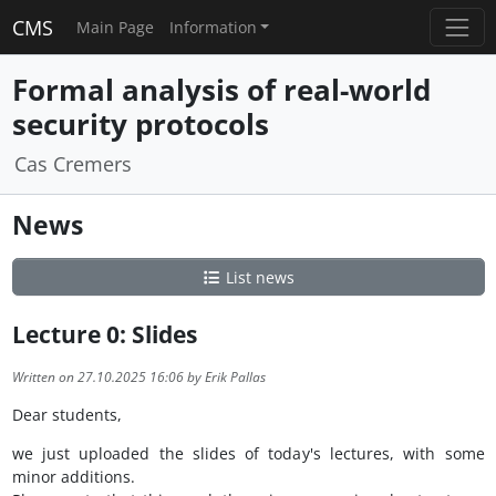
CMS
Main Page
Information
Formal analysis of real-world
security protocols
Cas Cremers
News
List news
Lecture 0: Slides
Written on 27.10.2025 16:06 by Erik Pallas
Dear students,
we just uploaded the slides of today's lectures, with some
minor additions.