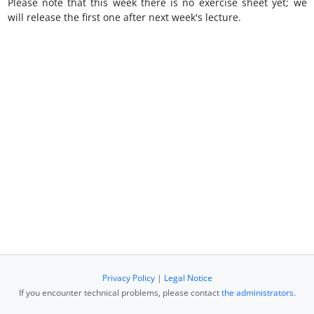
Please note that this week there is no exercise sheet yet; we
will release the first one after next week's lecture.
Privacy Policy
|
Legal Notice
If you encounter technical problems, please contact
the administrators
.