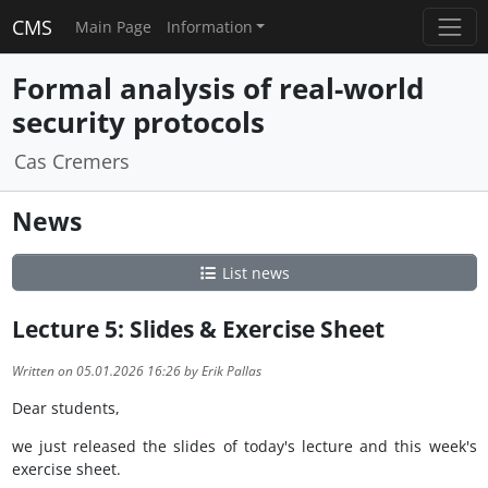
CMS
Main Page
Information
Formal analysis of real-world
security protocols
Cas Cremers
News
List news
Lecture 5: Slides & Exercise Sheet
Written on 05.01.2026 16:26 by Erik Pallas
Dear students,
we just released the slides of today's lecture and this week's
exercise sheet.