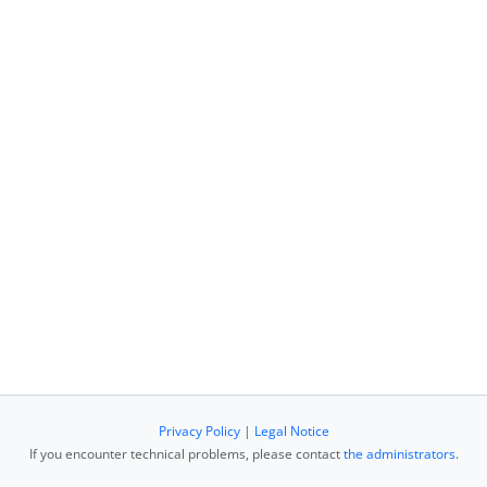
Privacy Policy
|
Legal Notice
If you encounter technical problems, please contact
the administrators
.