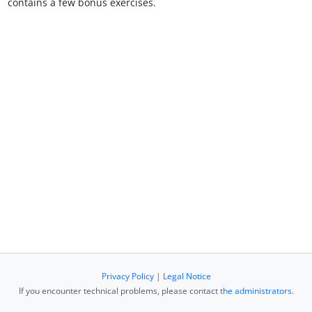
contains a few bonus exercises.
Privacy Policy
|
Legal Notice
If you encounter technical problems, please contact
the administrators
.