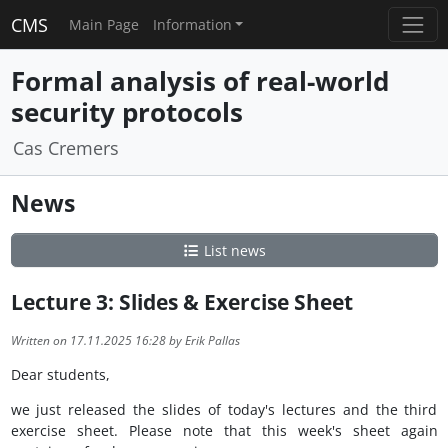
CMS
Main Page
Information
Formal analysis of real-world
security protocols
Cas Cremers
News
List news
Lecture 3: Slides & Exercise Sheet
Written on 17.11.2025 16:28 by Erik Pallas
Dear students,
we just released the slides of today's lectures and the third
exercise sheet. Please note that this week's sheet again