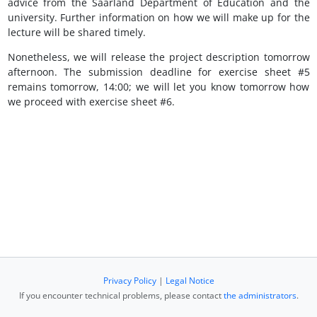
advice from the Saarland Department of Education and the
university. Further information on how we will make up for the
lecture will be shared timely.
Nonetheless, we will release the project description tomorrow
afternoon. The submission deadline for exercise sheet #5
remains tomorrow, 14:00; we will let you know tomorrow how
we proceed with exercise sheet #6.
Privacy Policy
|
Legal Notice
If you encounter technical problems, please contact
the administrators
.