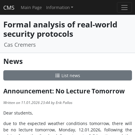
CMS
Main Page
Information
Formal analysis of real-world
security protocols
Cas Cremers
News
List news
Announcement: No Lecture Tomorrow
Written on 11.01.2026 23:44 by Erik Pallas
Dear students,
due to the expected weather conditions tomorrow, there will
be no lecture tomorrow, Monday, 12.01.2026, following the