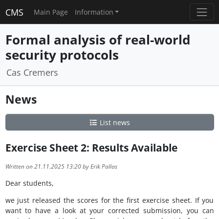
CMS
Main Page
Information
Formal analysis of real-world
security protocols
Cas Cremers
News
List news
Exercise Sheet 2: Results Available
Written on 21.11.2025 13:20 by Erik Pallas
Dear students,
we just released the scores for the first exercise sheet. If you
want to have a look at your corrected submission, you can