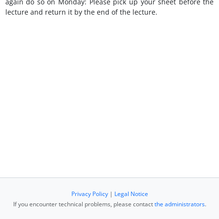
again do so on Monday: Please pick up your sheet before the
lecture and return it by the end of the lecture.
Privacy Policy
|
Legal Notice
If you encounter technical problems, please contact
the administrators
.