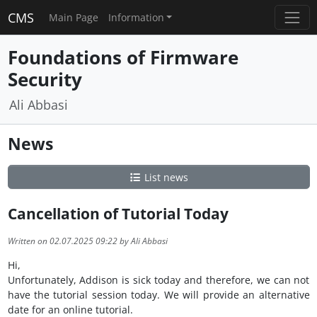
CMS
Main Page
Information
Foundations of Firmware
Security
Ali Abbasi
News
List news
Cancellation of Tutorial Today
Written on 02.07.2025 09:22 by Ali Abbasi
Hi,
Unfortunately, Addison is sick today and therefore, we can not
have the tutorial session today. We will provide an alternative
date for an online tutorial.