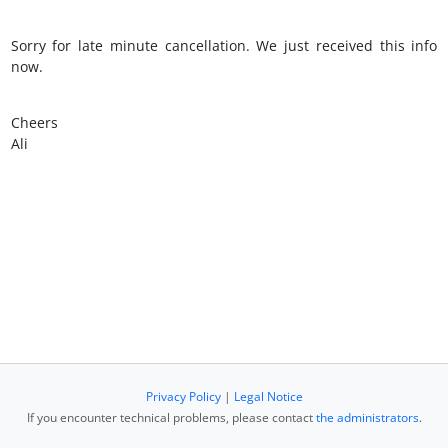
Sorry for late minute cancellation. We just received this info
now.
Cheers
Ali
Privacy Policy
|
Legal Notice
If you encounter technical problems, please contact
the administrators
.