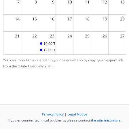
7
8
9
10
11
12
13
14
15
16
17
18
19
20
21
22
23
24
25
26
27
10:00
Tutorial Slot 1
12:00
Tutorial Slot 2
14:00
Tutorial Slot 3
You can import this calendar in your calendar app by copying an export link
28
29
30
1
2
3
4
from the "Date Overview" menu.
10:00
Tutorial Slot 1
12:00
Tutorial Slot 2
14:00
Tutorial Slot 3
5
6
7
8
9
10
11
Privacy Policy
|
Legal Notice
If you encounter technical problems, please contact
the administrators
.