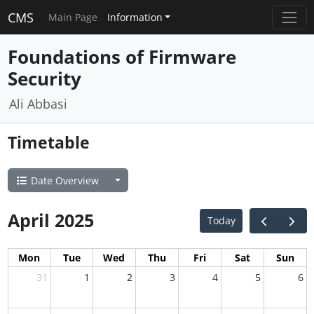
CMS
Main Page
Information
Foundations of Firmware
Security
Ali Abbasi
Timetable
Date Overview
April 2025
Today
Mon
Tue
Wed
Thu
Fri
Sat
Sun
31
1
2
3
4
5
6