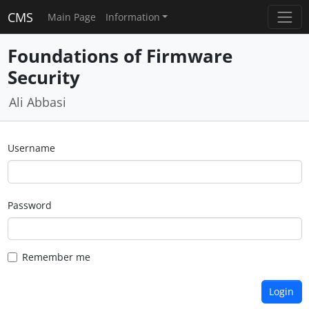
CMS
Main Page
Information
Foundations of Firmware
Security
Ali Abbasi
Username
Password
Remember me