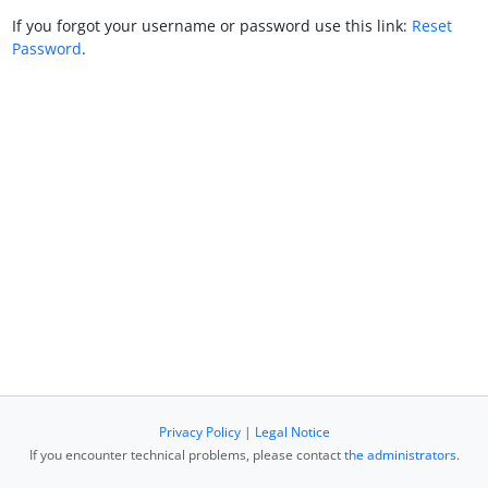
If you forgot your username or password use this link:
Reset
Password
.
Privacy Policy
|
Legal Notice
If you encounter technical problems, please contact
the administrators
.