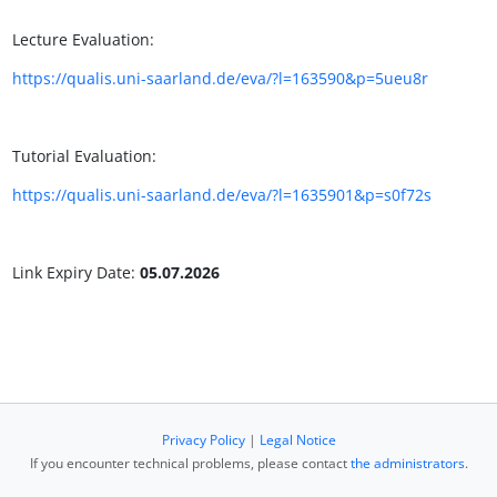
Lecture Evaluation:
https://qualis.uni-saarland.de/eva/?l=163590&p=5ueu8r
Tutorial Evaluation:
https://qualis.uni-saarland.de/eva/?l=1635901&p=s0f72s
Link Expiry Date:
05.07.2026
Privacy Policy
|
Legal Notice
If you encounter technical problems, please contact
the administrators
.