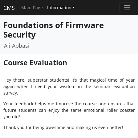
CMS
Main Page
Information
Foundations of Firmware
Security
Ali Abbasi
Course Evaluation
Hey there, superstar students! It’s that magical time of year
again when I need your wisdom in the seminar evaluation
survey.
Your feedback helps me improve the course and ensures that
future students can enjoy the same emotional roller coaster
you did!
Thank you for being awesome and making us even better!