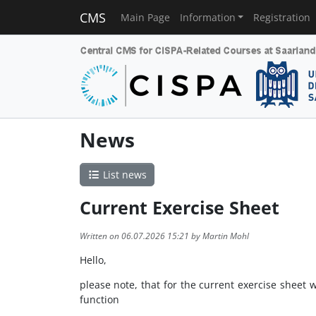
CMS
Main Page
Information
Registration
News
List news
Current Exercise Sheet
Written on 06.07.2026 15:21 by Martin Mohl
Hello,
please note, that for the current exercise sheet 
function