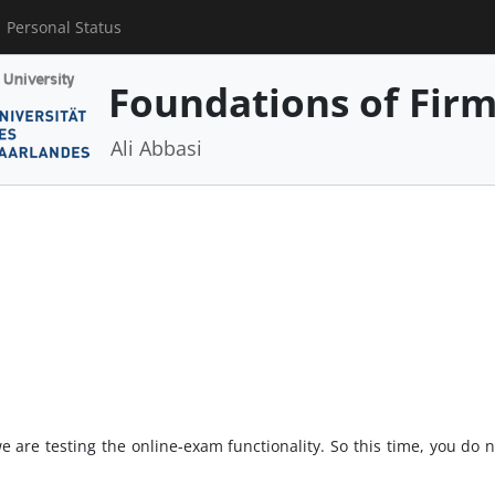
Personal Status
Foundations of Fir
Ali Abbasi
we are testing the online-exam functionality. So this time, you do 