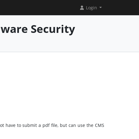
Login
mware Security
not have to submit a pdf file, but can use the CMS