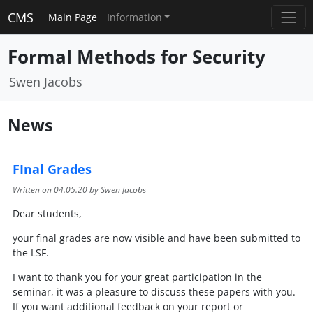
CMS
Main Page
Information
Formal Methods for Security
Swen Jacobs
News
FInal Grades
Written on
04.05.20
by Swen Jacobs
Dear students,
your final grades are now visible and have been submitted to
the LSF.
I want to thank you for your great participation in the
seminar, it was a pleasure to discuss these papers with you.
If you want additional feedback on your report or