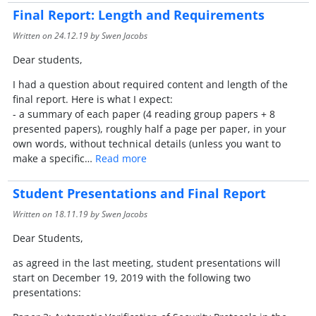
Final Report: Length and Requirements
Written on
24.12.19
by Swen Jacobs
Dear students,
I had a question about required content and length of the
final report. Here is what I expect:
- a summary of each paper (4 reading group papers + 8
presented papers), roughly half a page per paper, in your
own words, without technical details (unless you want to
make a specific…
Read more
Student Presentations and Final Report
Written on
18.11.19
by Swen Jacobs
Dear Students,
as agreed in the last meeting, student presentations will
start on December 19, 2019 with the following two
presentations: