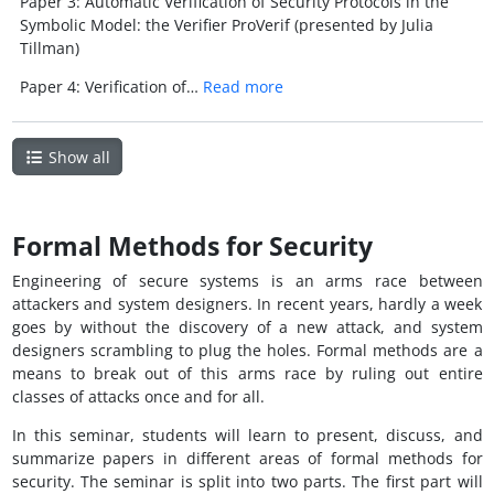
Paper 3: Automatic Verification of Security Protocols in the
Symbolic Model: the Verifier ProVerif (presented by Julia
Tillman)
Paper 4: Verification of…
Read more
Show all
Formal Methods for Security
Engineering of secure systems is an arms race between
attackers and system designers. In recent years, hardly a week
goes by without the discovery of a new attack, and system
designers scrambling to plug the holes. Formal methods are a
means to break out of this arms race by ruling out entire
classes of attacks once and for all.
In this seminar, students will learn to present, discuss, and
summarize papers in different areas of formal methods for
security. The seminar is split into two parts. The first part will