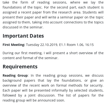
take the form of reading sessions, where we lay the
foundations of the topic. For the second part, each student is
assigned a recent paper from the research area. Students will
present their paper and will write a seminar paper on the topic
assigned to them, taking into account connections to the topics
discussed in the seminar.
Important Dates
First Meeting:
Tuesday 22.10.2019, E1.1 Room 1.06, 16:15
During our first meeting, I will present a short overview of the
content and format of the seminar.
Requirements
Reading Group
: In the reading group sessions, we discuss
background papers that lay the foundations, or give an
overview of the recent work on formal methods for security.
Each paper will be presented informally by selected students,
followed by a joint discussion. The list of papers for the
reading group will be announced soon.