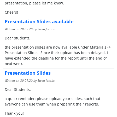
presentation, please let me know.
Cheers!
Presentation Slides available
Written on
28.02.20
by Swen Jacobs
Dear students,
the presentation slides are now available under Materials ->
Presentation Slides. Since their upload has been delayed, I
have extended the deadline for the report until the end of
next week.
Presentation Slides
Written on
30.01.20
by Swen Jacobs
Dear Students,
a quick reminder: please upload your slides, such that
everyone can use them when preparing their reports.
Thank you!