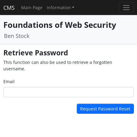
CMS
Main Page
Information
Foundations of Web Security
Ben Stock
Retrieve Password
This function can also be used to retrieve a forgotten
username.
Email