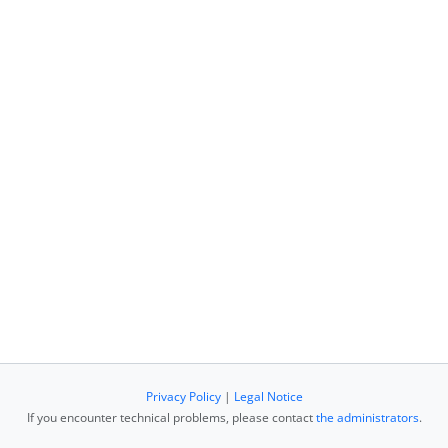
Privacy Policy
|
Legal Notice
If you encounter technical problems, please contact
the administrators
.