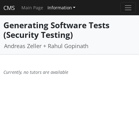
CMS
Main Page
Information
Generating Software Tests
(Security Testing)
Andreas Zeller + Rahul Gopinath
Currently, no tutors are available