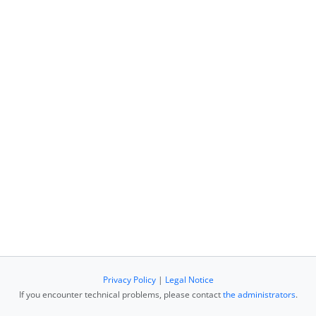
Privacy Policy
|
Legal Notice
If you encounter technical problems, please contact
the administrators
.