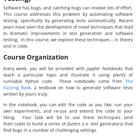
Software has bugs, and catching bugs can involve lots of effort.
This course addresses this problem by automating software
testing, specifically by generating tests automatically. Recent
years have seen the development of novel techniques that lead
to dramatic improvements in test generation and software
testing. In this course, we explore these techniques – in theory
and in code.
Course Organization
Every week, you will be provided with
Jupyter Notebooks
that
teach a particular topic and illustrate it using plenty of
runnable Python code. These notebooks come from
The
Fuzzing Book
, a textbook on how to generate software tests
written by yours truly.
In the notebook, you can edit the code as you like, run your
own experiments, and re-use and extend the code to your
liking. Your task will be to use these techniques (and
their code) to build a series of
fuzzers
(i.e. test generators) that
find bugs in a number of challenging settings.