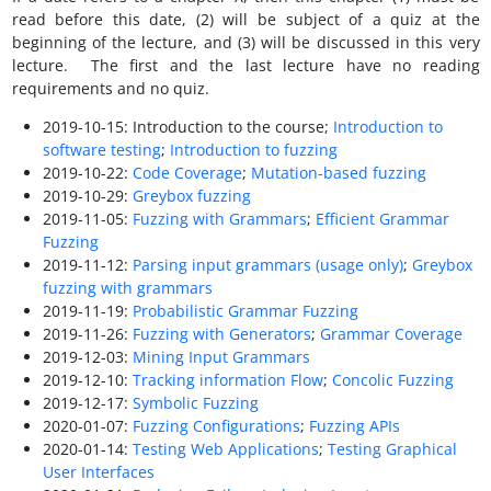
read before this date, (2) will be subject of a quiz at the
beginning of the lecture, and (3) will be discussed in this very
lecture. The first and the last lecture have no reading
requirements and no quiz.
2019-10-15: Introduction to the course;
Introduction to
software testing
;
Introduction to fuzzing
2019-10-22:
Code Coverage
;
Mutation-based fuzzing
2019-10-29:
Greybox fuzzing
2019-11-05:
Fuzzing with Grammars
;
Efficient Grammar
Fuzzing
2019-11-12:
Parsing input grammars (usage only)
;
Greybox
fuzzing with grammars
2019-11-19:
Probabilistic Grammar Fuzzing
2019-11-26:
Fuzzing with Generators
;
Grammar Coverage
2019-12-03:
Mining Input Grammars
2019-12-10:
Tracking information Flow
;
Concolic Fuzzing
2019-12-17:
Symbolic Fuzzing
2020-01-07:
Fuzzing Configurations
;
Fuzzing APIs
2020-01-14:
Testing Web Applications
;
Testing Graphical
User Interfaces