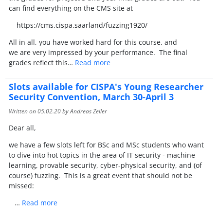
can find everything on the CMS site at
https://cms.cispa.saarland/fuzzing1920/
All in all, you have worked hard for this course, and
we are very impressed by your performance. The final
grades reflect this…
Read more
Slots available for CISPA's Young Researcher
Security Convention, March 30-April 3
Written on
05.02.20
by Andreas Zeller
Dear all,
we have a few slots left for BSc and MSc students who want
to dive into hot topics in the area of IT security - machine
learning, provable security, cyber-physical security, and (of
course) fuzzing. This is a great event that should not be
missed:
…
Read more