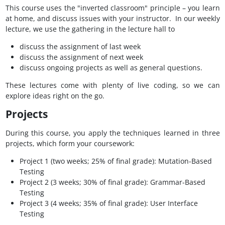
This course uses the "inverted classroom" principle – you learn
at home, and discuss issues with your instructor. In our weekly
lecture, we use the gathering in the lecture hall to
discuss the assignment of last week
discuss the assignment of next week
discuss ongoing projects as well as general questions.
These lectures come with plenty of live coding, so we can
explore ideas right on the go.
Projects
During this course, you apply the techniques learned in three
projects, which form your coursework:
Project 1 (two weeks; 25% of final grade): Mutation-Based
Testing
Project 2 (3 weeks; 30% of final grade): Grammar-Based
Testing
Project 3 (4 weeks; 35% of final grade): User Interface
Testing