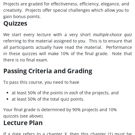
Projects are graded for effectiveness, efficiency, elegance, and
creativity. Projects offer special challenges which allow you to
gain bonus points.
Quizzes
We start every lecture with a very short
multiple-choice quiz
referring to the material assigned to you. This is to ensure that
all participants actually have read the material. Performance
in these quizzes will make 10% of the final grade. Note that
there is no final exam.
Passing Criteria and Grading
To pass this course, you need to have
at least 50% of the points in
each
of the projects, and
at least 50% of the total quiz points.
Your final grade is determined by 90% projects and 10%
quizzes (see above).
Lecture Plan
If a date refers to a chapter X, then this chapter (1) must be