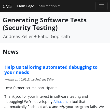
CMS
Main Page
Information
Generating Software Tests
(Security Testing)
Andreas Zeller + Rahul Gopinath
News
Help us tailoring automated debugging to
your needs
Written on
16.09.21
by Andreas Zeller
Dear former course participants,
Thank you for your interest in software testing and
debugging! We're developing
Alhazen
, a tool that
automatically finds out
when
and
why
your program fails. We