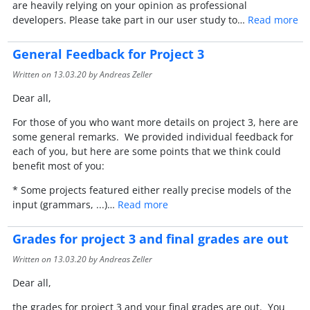
are heavily relying on your opinion as professional
developers. Please take part in our user study to…
Read more
General Feedback for Project 3
Written on
13.03.20
by Andreas Zeller
Dear all,
For those of you who want more details on project 3, here are
some general remarks. We provided individual feedback for
each of you, but here are some points that we think could
benefit most of you:
* Some projects featured either really precise models of the
input (grammars, ...)…
Read more
Grades for project 3 and final grades are out
Written on
13.03.20
by Andreas Zeller
Dear all,
the grades for project 3 and your final grades are out. You