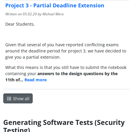
Project 3 - Partial Deadline Extension
Written on
05.02.20
by Michael Mera
Dear Students,
Given that several of you have reported conflicting exams
around the deadline period for project 3, we have decided to
give you a partial extension.
What this means is that you still have to submit the notebook
containing your
answers to the design questions by the
11th of…
Read more
Show all
Generating Software Tests (Security
Testing)