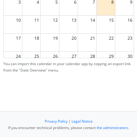
3
4
5
6
7
8
9
10
11
12
13
14
15
16
17
18
19
20
21
22
23
24
25
26
27
28
29
30
You can import this calendar in your calendar app by copying an export link
from the "Date Overview" menu.
31
1
2
3
4
5
6
Privacy Policy
|
Legal Notice
If you encounter technical problems, please contact
the administrators
.