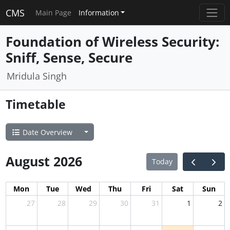
CMS
Main Page
Information
Foundation of Wireless Security:
Sniff, Sense, Secure
Mridula Singh
Timetable
Date Overview
August 2026
Today
Mon
Tue
Wed
Thu
Fri
Sat
Sun
27
28
29
30
31
1
2