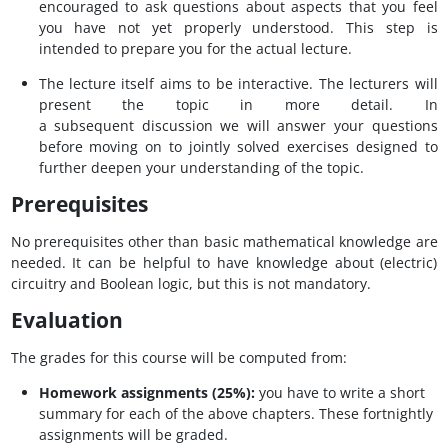
encouraged to ask questions about aspects that you feel
you have not yet properly understood. This step is
intended to prepare you for the actual lecture.
The lecture itself aims to be interactive. The lecturers will
present the topic in more detail. In
a subsequent discussion we will answer your questions
before moving on to jointly solved exercises designed to
further deepen your understanding of the topic.
Prerequisites
No prerequisites other than basic mathematical knowledge are
needed. It can be helpful to have knowledge about (electric)
circuitry and Boolean logic, but this is not mandatory.
Evaluation
The grades for this course will be computed from:
Homework assignments (25%):
you have to write a short
summary for each of the above chapters. These fortnightly
assignments will be graded.