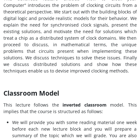
Computer" introduces the problem of clocking circuits from a
theoretical perspective. We start out with the building blocks of
digital logic and provide realistic models for their behavior. We
explain the need for synchronised clock signals, present the
existing solutions, and motivate the need for solutions which
treat a chip as a distributed system of clock domains. We then
proceed to discuss, in mathematical terms, the unique
problems that circuits present when implementing these
solutions. We discuss techniques to solve these issues. Finally
we discuss distributed solutions and show how these
techniques enable us to devise improved clocking methods.
Classroom Model
This lecture follows the
inverted classroom
model. This
implies that the course is structured as follows:
We will provide you with some reading material one week
before each new lecture block and you will prepare a
summary of the topic which we will grade. You are also