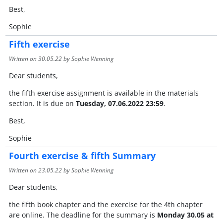
Best,
Sophie
Fifth exercise
Written on
30.05.22
by Sophie Wenning
Dear students,
the fifth exercise assignment is available in the materials
section. It is due on
Tuesday, 07.06.2022 23:59
.
Best,
Sophie
Fourth exercise & fifth Summary
Written on
23.05.22
by Sophie Wenning
Dear students,
the fifth book chapter and the exercise for the 4th chapter
are online. The deadline for the summary is
Monday 30.05 at