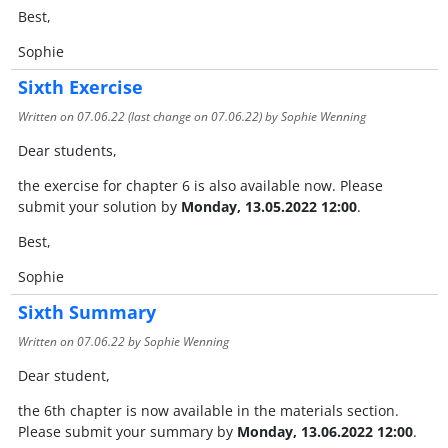
Best,
Sophie
Sixth Exercise
Written on
07.06.22
(last change on
07.06.22
) by Sophie Wenning
Dear students,
the exercise for chapter 6 is also available now. Please
submit your solution by
Monday, 13.05.2022 12:00
.
Best,
Sophie
Sixth Summary
Written on
07.06.22
by Sophie Wenning
Dear student,
the 6th chapter is now available in the materials section.
Please submit your summary by
Monday, 13.06.2022 12:00
.