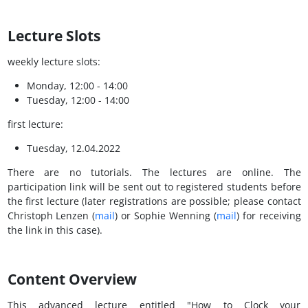
Lecture Slots
weekly lecture slots:
Monday, 12:00 - 14:00
Tuesday, 12:00 - 14:00
first lecture:
Tuesday, 12.04.2022
There are no tutorials. The lectures are online. The
participation link will be sent out to registered students before
the first lecture (later registrations are possible; please contact
Christoph Lenzen (
mail
) or Sophie Wenning (
mail
) for receiving
the link in this case).
Content Overview
This advanced lecture entitled "How to Clock your