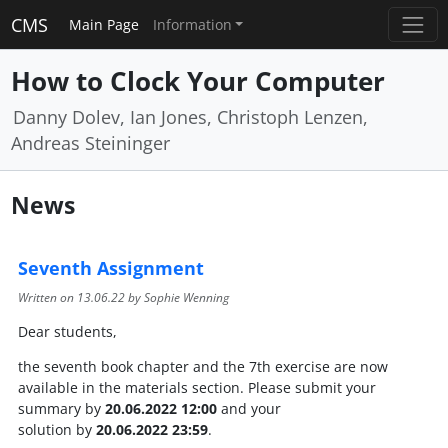
CMS
Main Page
Information
How to Clock Your Computer
Danny Dolev, Ian Jones, Christoph Lenzen,
Andreas Steininger
News
Seventh Assignment
Written on
13.06.22
by Sophie Wenning
Dear students,
the seventh book chapter and the 7th exercise are now
available in the materials section. Please submit your
summary by
20.06.2022 12:00
and your
solution by
20.06.2022 23:59
.