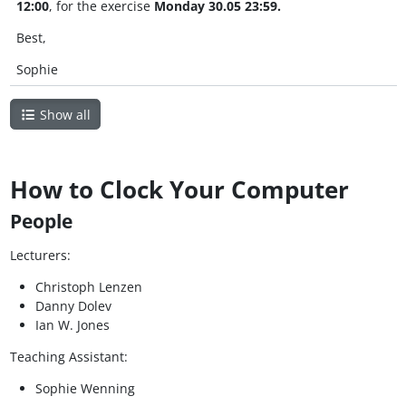
12:00
, for the exercise
Monday 30.05 23:59.
Best,
Sophie
Show all
How to Clock Your Computer
People
Lecturers:
Christoph Lenzen
Danny Dolev
Ian W. Jones
Teaching Assistant:
Sophie Wenning