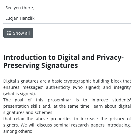
See you there,
Lucjan Hanzlik
Show all
Introduction to Digital and Privacy-
Preserving Signatures
Digital signatures are a basic cryptographic building block that
ensures messages' authenticity (who signed) and integrity
(what is signed).
The goal of this proseminar is to improve students'
presentation skills and, at the same time, learn about digital
signatures and schemes
that relax the above properties to increase the privacy of
signers. We will discuss seminal research papers introducing,
among others: