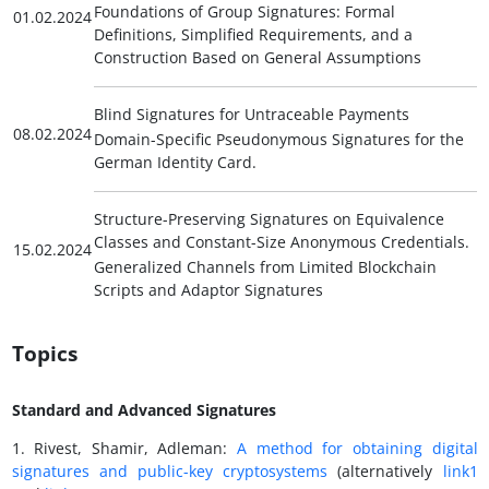
Foundations of Group Signatures: Formal
01.02.2024
Definitions, Simplified Requirements, and a
Construction Based on General Assumptions
Blind Signatures for Untraceable Payments
08.02.2024
Domain-Specific Pseudonymous Signatures for the
German Identity Card.
Structure-Preserving Signatures on Equivalence
Classes and Constant-Size Anonymous Credentials.
15.02.2024
Generalized Channels from Limited Blockchain
Scripts and Adaptor Signatures
Topics
Standard and Advanced Signatures
1. Rivest, Shamir, Adleman:
A method for obtaining digital
signatures and public-key cryptosystems
(alternatively
link1