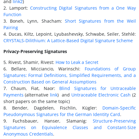
and
link2
)
2. Lamport:
Constructing Digital Signatures from a One Way
Function
3. Boneh, Lynn, Shacham:
Short Signatures from the Weil
Pairing
4. Ducas, Kiltz, Lepoint, Lyubashevsky, Schwabe, Seiler, Stehlé:
CRYSTALS-Dilithium: A Lattice-Based Digital Signature Scheme
Privacy-Preserving Signatures
5. Rivest, Shamir, Rivest:
How to Leak a Secret
6. Bellare, Micciancio, Warinschi:
Foundations of Group
Signatures: Formal Definitions, Simplified Requirements, and a
Construction Based on General Assumptions
7. Chaum, Fiat, Naor:
Blind Signatures for Untraceable
Payments
(alternative
link
) and
Untraceable Electronic Cash
(2
short papers on the same topic)
8. Bender, Dagdelen, Fischlin, Kügler:
Domain-Specific
Pseudonymous Signatures for the German Identity Card
.
9. Fuchsbauer, Hanser, Slamanig:
Structure-Preserving
Signatures on Equivalence Classes and Constant-Size
Anonymous Credentials
.