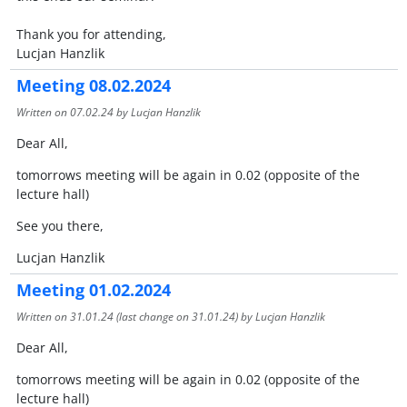
Thank you for attending,
​​​​​​​Lucjan Hanzlik
Meeting 08.02.2024
Written on
07.02.24
by Lucjan Hanzlik
Dear All,
tomorrows meeting will be again in 0.02 (opposite of the
lecture hall)
See you there,
Lucjan Hanzlik
Meeting 01.02.2024
Written on
31.01.24
(last change on
31.01.24
) by Lucjan Hanzlik
Dear All,
tomorrows meeting will be again in 0.02 (opposite of the
lecture hall)