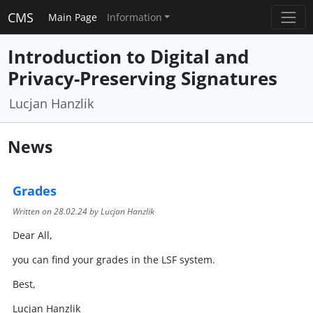
CMS
Main Page
Information
Introduction to Digital and
Privacy-Preserving Signatures
Lucjan Hanzlik
News
Grades
Written on
28.02.24
by Lucjan Hanzlik
Dear All,
you can find your grades in the LSF system.
Best,
Lucjan Hanzlik