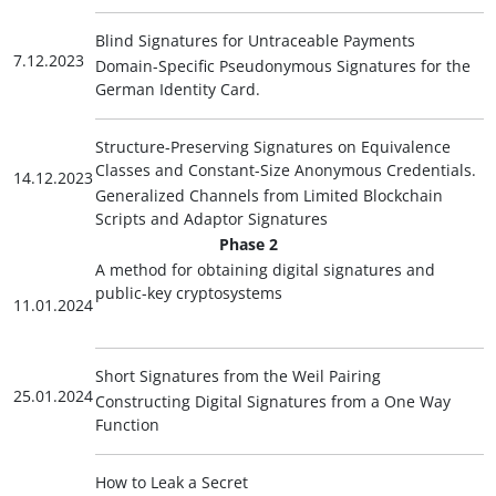
Blind Signatures for Untraceable Payments
7.12.2023
Domain-Specific Pseudonymous Signatures for the
German Identity Card.
Structure-Preserving Signatures on Equivalence
Classes and Constant-Size Anonymous Credentials.
14.12.2023
Generalized Channels from Limited Blockchain
Scripts and Adaptor Signatures
Phase 2
A method for obtaining digital signatures and
public-key cryptosystems
11.01.2024
Short Signatures from the Weil Pairing
25.01.2024
Constructing Digital Signatures from a One Way
Function
How to Leak a Secret