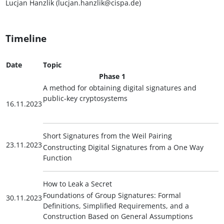
Lucjan Hanzlik (lucjan.hanzlik@cispa.de)
Timeline
Date
Topic
Phase 1
A method for obtaining digital signatures and
public-key cryptosystems
16.11.2023
Short Signatures from the Weil Pairing
23.11.2023
Constructing Digital Signatures from a One Way
Function
How to Leak a Secret
Foundations of Group Signatures: Formal
30.11.2023
Definitions, Simplified Requirements, and a
Construction Based on General Assumptions