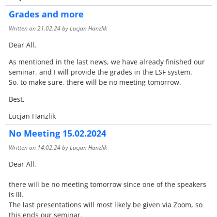
Grades and more
Written on
21.02.24
by Lucjan Hanzlik
Dear All,
As mentioned in the last news, we have already finished our
seminar, and I will provide the grades in the LSF system.
So, to make sure, there will be no meeting tomorrow.
Best,
Lucjan Hanzlik
No Meeting 15.02.2024
Written on
14.02.24
by Lucjan Hanzlik
Dear All,
there will be no meeting tomorrow since one of the speakers
is ill.
The last presentations will most likely be given via Zoom, so
this ends our seminar.