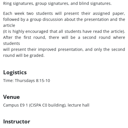
Ring signatures, group signatures, and blind signatures.
Each week two students will present their assigned paper,
followed by a group discussion about the presentation and the
article
(it is highly encouraged that all students have read the article).
After the first round, there will be a second round where
students
will present their improved presentation, and only the second
round will be graded.
Logistics
Time: Thursdays 8:15-10
Venue
Campus E9 1 (CISPA C0 building), lecture hall
Instructor