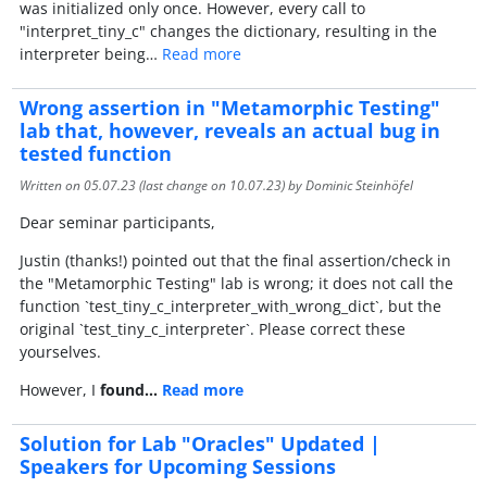
was initialized only once. However, every call to
"interpret_tiny_c" changes the dictionary, resulting in the
interpreter being…
Read more
Wrong assertion in "Metamorphic Testing"
lab that, however, reveals an actual bug in
tested function
Written on
05.07.23
(last change on
10.07.23
) by Dominic Steinhöfel
Dear seminar participants,
Justin (thanks!) pointed out that the final assertion/check in
the "Metamorphic Testing" lab is wrong; it does not call the
function `test_tiny_c_interpreter_with_wrong_dict`, but the
original `test_tiny_c_interpreter`. Please correct these
yourselves.
However, I
found…
Read more
Solution for Lab "Oracles" Updated |
Speakers for Upcoming Sessions