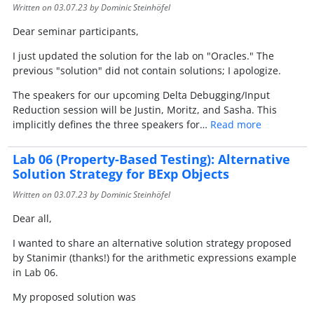
Written on
03.07.23
by Dominic Steinhöfel
Dear seminar participants,
I just updated the solution for the lab on "Oracles." The
previous "solution" did not contain solutions; I apologize.
The speakers for our upcoming Delta Debugging/Input
Reduction session will be Justin, Moritz, and Sasha. This
implicitly defines the three speakers for…
Read more
Lab 06 (Property-Based Testing): Alternative
Solution Strategy for BExp Objects
Written on
03.07.23
by Dominic Steinhöfel
Dear all,
I wanted to share an alternative solution strategy proposed
by Stanimir (thanks!) for the arithmetic expressions example
in Lab 06.
My proposed solution was