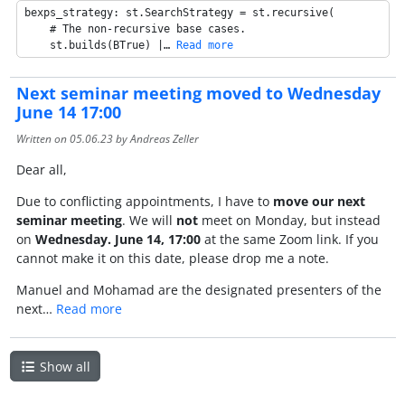
bexps_strategy: st.SearchStrategy = st.recursive(

    # The non-recursive base cases.

    st.builds(BTrue) |… 
Read more
Next seminar meeting moved to Wednesday
June 14 17:00
Written on
05.06.23
by Andreas Zeller
Dear all,
Due to conflicting appointments, I have to
move our next
seminar meeting
. We will
not
meet on Monday, but instead
on
Wednesday. June 14, 17:00
at the same Zoom link. If you
cannot make it on this date, please drop me a note.
Manuel and Mohamad are the designated presenters of the
next…
Read more
Show all