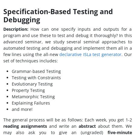
Specification-Based Testing and
Debugging
Description:
How can one specify inputs and outputs for a
program and use these to test and debug it thoroughly? In this
advanced seminar, we study several seminal approaches to
automated testing and debugging and implement them all in a
few lines using the all-new
declarative ISLa test generator
. Our
set of techniques includes:
Grammar-based Testing
Testing with Constraints
Evolutionary Testing
Property Testing
Metamorphic Testing
Explaining Failures
and more!
The general process will be as follows: Each week, you get 1-2
reading assignments
and write an
abstract
about them. We
may also ask you to give an (ungraded)
five-minute