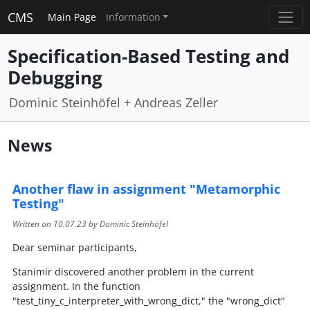
CMS
Main Page
Information
Specification-Based Testing and
Debugging
Dominic Steinhöfel + Andreas Zeller
News
Another flaw in assignment "Metamorphic
Testing"
Written on
10.07.23
by Dominic Steinhöfel
Dear seminar participants,
Stanimir discovered another problem in the current
assignment. In the function
"test_tiny_c_interpreter_with_wrong_dict," the "wrong_dict"