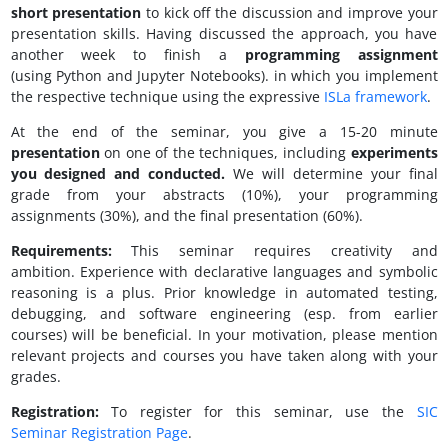
short presentation
to kick off the discussion and improve your
presentation skills. Having discussed the approach, you have
another week to finish a
programming assignment
(using Python and Jupyter Notebooks). in which you implement
the respective technique using the expressive
ISLa framework
.
At the end of the seminar, you give a 15-20 minute
presentation
on one of the techniques, including
experiments
you designed and conducted.
We will determine your final
grade from your abstracts (10%), your programming
assignments (30%), and the final presentation (60%).
Requirements:
This seminar requires creativity and
ambition. Experience with declarative languages and symbolic
reasoning is a plus. Prior knowledge in automated testing,
debugging, and software engineering (esp. from earlier
courses) will be beneficial. In your motivation, please mention
relevant projects and courses you have taken along with your
grades.
Registration:
To register for this seminar, use the
SIC
Seminar Registration Page
.