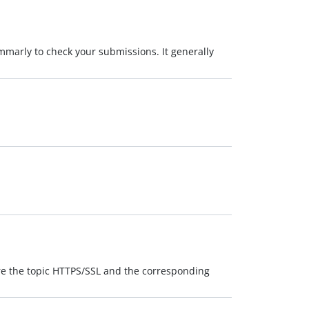
mmarly to check your submissions. It generally
are the topic HTTPS/SSL and the corresponding