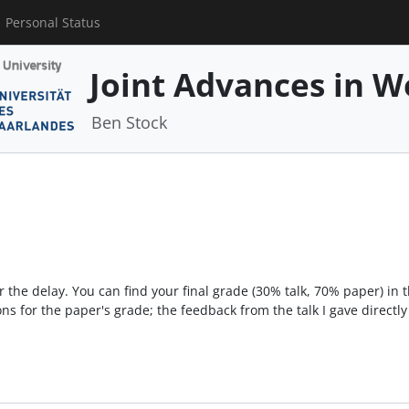
Personal Status
Joint Advances in W
Ben Stock
 the delay. You can find your final grade (30% talk, 70% paper) in 
ns for the paper's grade; the feedback from the talk I gave directly 