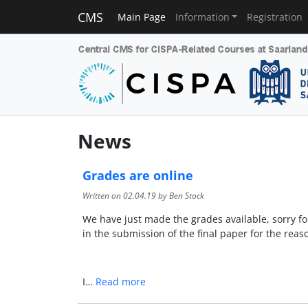
CMS
Main Page
Information
Registration
News
Grades are online
Written on
02.04.19
by Ben Stock
We have just made the grades available, sorry for
in the submission of the final paper for the reaso
I…
Read more