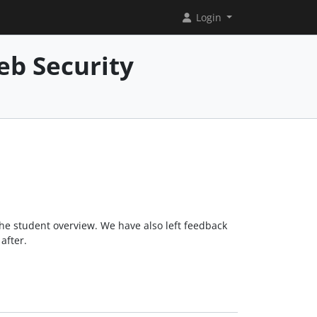
Login
eb Security
the student overview. We have also left feedback
after.