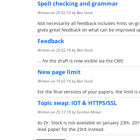
Spell checking and grammar
Written on
20.02.19
by Ben Stock
Not necessarily all feedback includes hints on 
gives great feedback on what can be improved (al
Feedback
Written on
20.02.19
by Ben Stock
... for the draft is now visible via the CMS
New page limit
Written on
19.02.19
by Ben Stock
For the final versions of your papers, the limit i
Topic swap: IOT & HTTPS/SSL
Written on
20.12.18
by Gordon Meiser
As Dr. Stock is not available on January 23th, 2
lead paper for the 23rd instead.