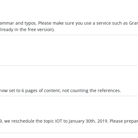
grammar and typos. Please make sure you use a service such as Gra
ready in the free version).
s now set to 6 pages of content, not counting the references.
019, we reschedule the topic IOT to January 30th, 2019. Please prep