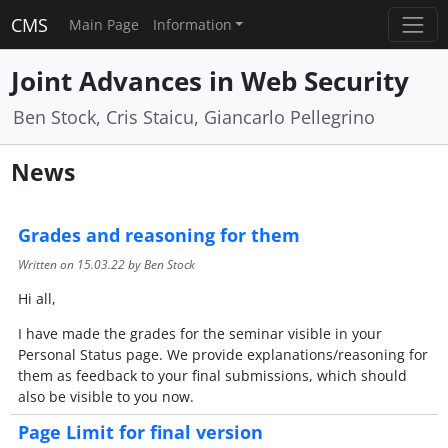
CMS
Main Page
Information
Joint Advances in Web Security
Ben Stock, Cris Staicu, Giancarlo Pellegrino
News
Grades and reasoning for them
Written on
15.03.22
by Ben Stock
Hi all,
I have made the grades for the seminar visible in your
Personal Status page. We provide explanations/reasoning for
them as feedback to your final submissions, which should
also be visible to you now.
Page Limit for final version