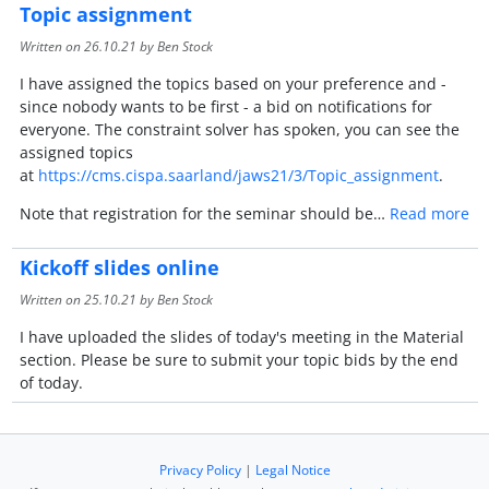
Topic assignment
Written on
26.10.21
by Ben Stock
I have assigned the topics based on your preference and -
since nobody wants to be first - a bid on notifications for
everyone. The constraint solver has spoken, you can see the
assigned topics
at
https://cms.cispa.saarland/jaws21/3/Topic_assignment
.
Note that registration for the seminar should be…
Read more
Kickoff slides online
Written on
25.10.21
by Ben Stock
I have uploaded the slides of today's meeting in the Material
section. Please be sure to submit your topic bids by the end
of today.
Privacy Policy
|
Legal Notice