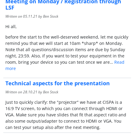
Meeting on Monday / Registration through
LSF
Written on
05.11.21
by Ben Stock
Hi all,
before the start to the well-deserved weekend, let me quickly
remind you that we will start at 10am *sharp* on Monday.
Note that all questions/discussion items are due by Sunday
night, 23:59. Also, if you want to test your equipment in the
room, bring your device so you can test once we are…
Read
more
Technical aspects for the presentation
Written on
28.10.21
by Ben Stock
Just to quickly clarify: the "projector" we have at CISPA is a
16:9 TV screen, to which you can connect through HDMI or
VGA. Make sure you have slides that fit that aspect ratio and
also some output/adapter to connect to HDMI or VGA. You
can test your setup also after the next meeting.