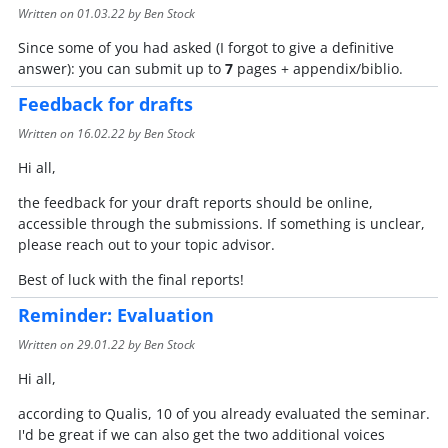
Written on
01.03.22
by Ben Stock
Since some of you had asked (I forgot to give a definitive
answer): you can submit up to
7
pages + appendix/biblio.
Feedback for drafts
Written on
16.02.22
by Ben Stock
Hi all,
the feedback for your draft reports should be online,
accessible through the submissions. If something is unclear,
please reach out to your topic advisor.
Best of luck with the final reports!
Reminder: Evaluation
Written on
29.01.22
by Ben Stock
Hi all,
according to Qualis, 10 of you already evaluated the seminar.
I'd be great if we can also get the two additional voices