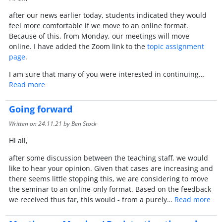
after our news earlier today, students indicated they would
feel more comfortable if we move to an online format.
Because of this, from Monday, our meetings will move
online. I have added the Zoom link to the
topic assignment
page
.
I am sure that many of you were interested in continuing…
Read more
Going forward
Written on
24.11.21
by Ben Stock
Hi all,
after some discussion between the teaching staff, we would
like to hear your opinion. Given that cases are increasing and
there seems little stopping this, we are considering to move
the seminar to an online-only format. Based on the feedback
we received thus far, this would - from a purely…
Read more