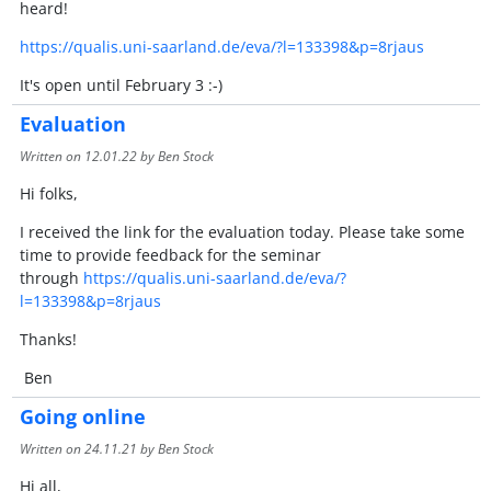
heard!
https://qualis.uni-saarland.de/eva/?l=133398&p=8rjaus
It's open until February 3 :-)
Evaluation
Written on
12.01.22
by Ben Stock
Hi folks,
I received the link for the evaluation today. Please take some
time to provide feedback for the seminar
through
https://qualis.uni-saarland.de/eva/?
l=133398&p=8rjaus
Thanks!
Ben
Going online
Written on
24.11.21
by Ben Stock
Hi all,