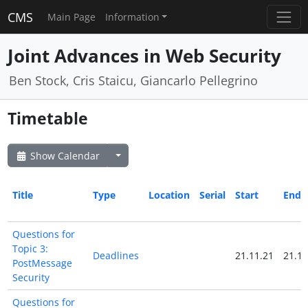
CMS
Main Page
Information
Joint Advances in Web Security
Ben Stock, Cris Staicu, Giancarlo Pellegrino
Timetable
Show Calendar
Title
Type
Location
Serial
Start
End
Questions for
Topic 3:
Deadlines
21.11.21
21.11
PostMessage
Security
Questions for