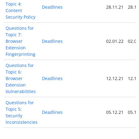
Topic 4:
Deadlines
28.11.21
28.11
Content
Security Policy
Questions for
Topic 7:
Browser
Deadlines
02.01.22
02.01
Extension
Fingerprinting
Questions for
Topic 6:
Browser
Deadlines
12.12.21
12.12
Extension
Vulnerabilities
Questions for
Topic 5:
Deadlines
05.12.21
05.12
Security
Inconsistencies