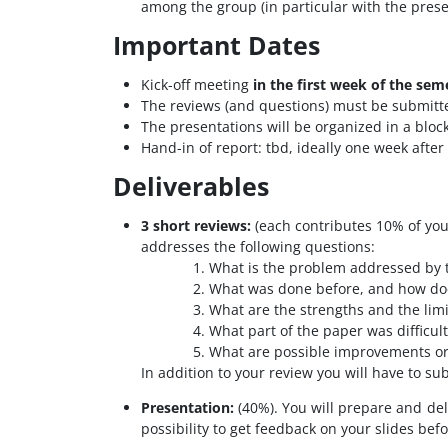
among the group (in particular with the presen
Important Dates
Kick-off meeting
in the first week of the sem
The reviews (and questions) must be submitt
The presentations will be organized in a blo
Hand-in of report:
tbd, ideally one week after
Deliverables
3 short reviews:
(each contributes 10% of your
addresses the following questions:
What is the problem addressed by 
What was done before, and how doe
What are the strengths and the limi
What part of the paper was difficul
What are possible improvements or 
In addition to your review you will have to su
Presentation:
(40%). You will prepare and del
possibility to get feedback on your slides bef