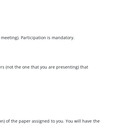
ff meeting). Participation is mandatory.
rs (not the one that you are presenting) that
n) of the paper assigned to you. You will have the