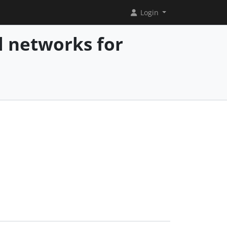
Login
l networks for