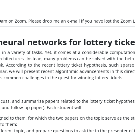
0am on Zoom. Please drop me an e-mail if you have lost the Zoom L
eural networks for lottery ticke
n a variety of tasks. Yet, it comes at a considerable computation
chitectures. Instead, many problems can be solved with the help 
sk. According to the recent lottery ticket hypothesis, such spars
nar, we will present recent algorithmic advancements in this directi
ss common challenges in the quest for winning lottery tickets.
scuss, and summarize papers related to the lottery ticket hypothesis
d and follow-up paper). Each student will
gned to them, for which the two papers on the topic serve as the st
 to them;
ferent topic, and prepare questions to ask the to the presenter of 