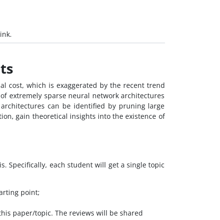
ink.
ts
al cost, which is exaggerated by the recent trend
of extremely sparse neural network architectures
e architectures can be identified by pruning large
on, gain theoretical insights into the existence of
. Specifically, each student will get a single topic
arting point;
this paper/topic. The reviews will be shared