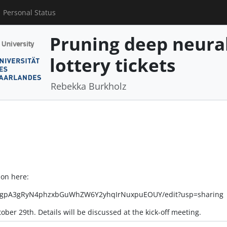
Personal Status
Pruning deep neura
lottery tickets
Rebekka Burkholz
ion here:
lrw7gpA3gRyN4phzxbGuWhZW6Y2yhqIrNuxpuEOUY/edit?usp=sharing
tober 29th. Details will be discussed at the kick-off meeting.