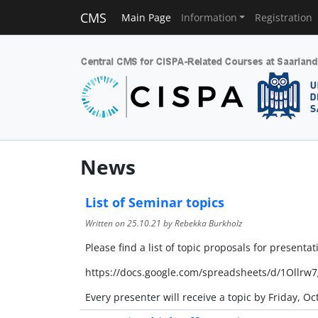
CMS
Main Page
Information
Registration
News
List of Seminar topics
Written on
25.10.21
by Rebekka Burkholz
Please find a list of topic proposals for presentat
https://docs.google.com/spreadsheets/d/1Ol
Every presenter will receive a topic by Friday, Oc