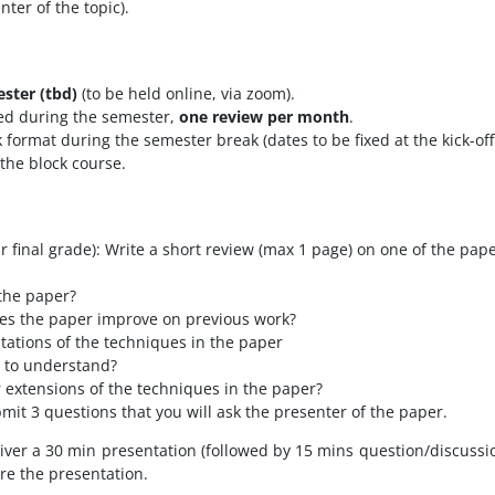
ter of the topic).
ester (tbd)
(to be held online, via zoom).
ed during the semester,
one review per month
.
ck format during the semester break
(dates to be fixed at the kick-o
 the block course.
 final grade): Write a short review (max 1 page) on one of the pape
the paper?
s the paper improve on previous work?
tations of the techniques in the paper
t to understand?
extensions of the techniques in the paper?
bmit 3 questions that you will ask the presenter of the paper.
iver a 30 min presentation (followed by 15 mins question/discussio
ore the presentation.