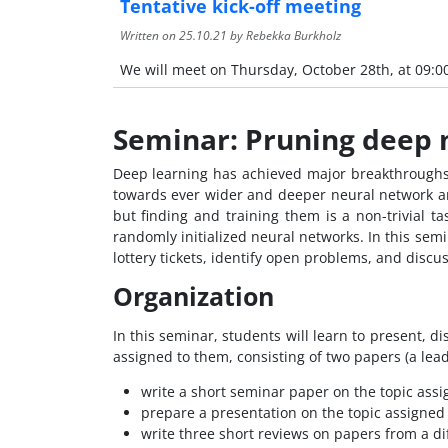
Tentative kick-off meeting
Written on
25.10.21
by Rebekka Burkholz
We will meet on Thursday, October 28th, at 09:0
Seminar: Pruning deep n
Deep learning has achieved major breakthroughs i
towards ever wider and deeper neural network ar
but finding and training them is a non-trivial ta
randomly initialized neural networks. In this semi
lottery tickets, identify open problems, and discu
Organization
In this seminar, students will learn to present, di
assigned to them, consisting of two papers (a lea
write a short seminar paper on the topic assi
prepare a presentation on the topic assigned
write three short reviews on papers from a dif