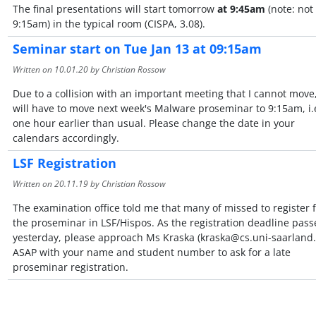
The final presentations will start tomorrow
at 9:45am
(note: not
9:15am) in the typical room (CISPA, 3.08).
Seminar start on Tue Jan 13 at 09:15am
Written on
10.01.20
by Christian Rossow
Due to a collision with an important meeting that I cannot move
will have to move next week's Malware proseminar to 9:15am, i.e
one hour earlier than usual. Please change the date in your
calendars accordingly.
LSF Registration
Written on
20.11.19
by Christian Rossow
The examination office told me that many of missed to register 
the proseminar in LSF/Hispos. As the registration deadline pass
yesterday, please approach Ms Kraska (kraska@cs.uni-saarland.
ASAP with your name and student number to ask for a late
proseminar registration.