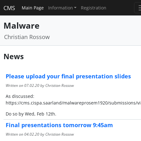
CMS
Main Page
Information
Registration
Malware
Christian Rossow
News
Please upload your final presentation slides
Written on
07.02.20
by Christian Rossow
As discussed:
https://cms.cispa.saarland/malwareprosem1920/submissions/v
Do so by Wed, Feb 12th.
Final presentations tomorrow 9:45am
Written on
04.02.20
by Christian Rossow