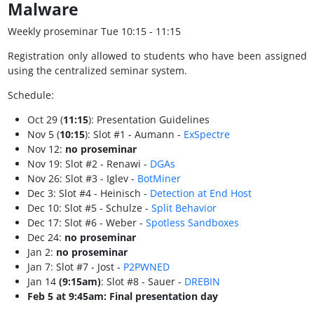
Malware
Weekly proseminar Tue 10:15 - 11:15
Registration only allowed to students who have been assigned
using the centralized seminar system.
Schedule:
Oct 29 (
11:15
): Presentation Guidelines
Nov 5 (
10:15
): Slot #1 - Aumann -
ExSpectre
Nov 12:
no proseminar
Nov 19: Slot #2 - Renawi -
DGAs
Nov 26: Slot #3 - Iglev -
BotMiner
Dec 3: Slot #4 - Heinisch -
Detection at End Host
Dec 10: Slot #5 - Schulze -
Split Behavior
Dec 17: Slot #6 - Weber -
Spotless Sandboxes
Dec 24:
no proseminar
Jan 2:
no proseminar
Jan 7: Slot #7 - Jost -
P2PWNED
Jan 14
(9:15am)
: Slot #8 - Sauer -
DREBIN
Feb 5 at 9:45am: Final presentation day