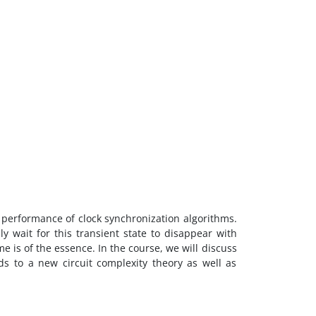
 performance of clock synchronization algorithms.
ly wait for this transient state to disappear with
me is of the essence. In the course, we will discuss
ads to a new circuit complexity theory as well as