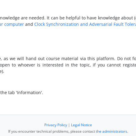
owledge are needed. It can be helpful to have knowledge about (elec
ur computer
and
Clock Synchronization and Adversarial Fault Tole
e, as we will hand out course material via this platform. Do not f
pen to whoever is interested in the topic, if you cannot regist
).
the tab 'Information'.
Privacy Policy
|
Legal Notice
If you encounter technical problems, please contact
the administrators
.