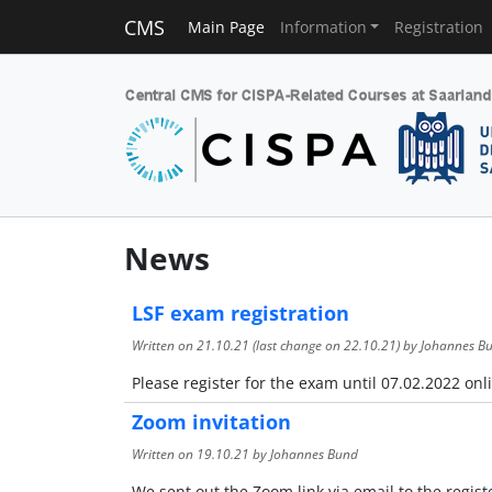
CMS
Main Page
Information
Registration
News
LSF exam registration
Written on
21.10.21
(last change on
22.10.21
) by Johannes B
Please register for the exam until 07.02.2022 onli
Zoom invitation
Written on
19.10.21
by Johannes Bund
We sent out the Zoom link via email to the regist