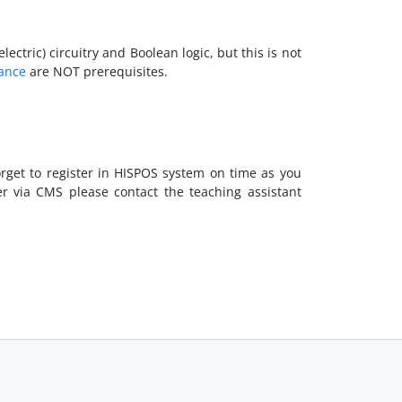
tric) circuitry and Boolean logic, but this is not
rance
are NOT prerequisites.
orget to register in HISPOS system on time as you
er via CMS please contact the teaching assistant