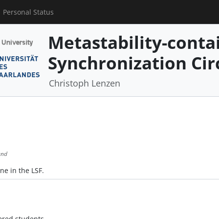
Personal Status
Metastability-conta
Synchronization Cir
Christoph Lenzen
und
ne in the LSF.
ered students.