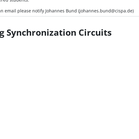
e an email please notify Johannes Bund (johannes.bund@cispa.de)
g Synchronization Circuits