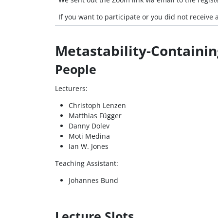
If you want to participate or you did not receiv
Metastability-Containin
People
Lecturers:
Christoph Lenzen
Matthias Függer
Danny Dolev
Moti Medina
Ian W. Jones
Teaching Assistant:
Johannes Bund
Lecture Slots