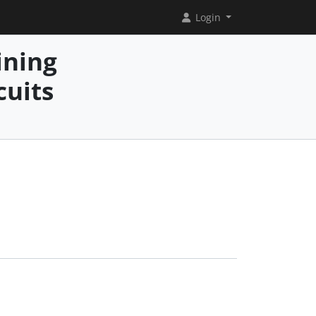
Login
ining
cuits