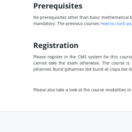
Prerequisites
No prerequisites other than basic mathematical kn
mandatory. The previous courses
How to clock yo
Registration
Please register in the CMS system for this cours
cannot take the exam otherwise. The course is o
Johannes Bund (johannes dot bund at cispa dot de
Please also take a look at the course modalities in 