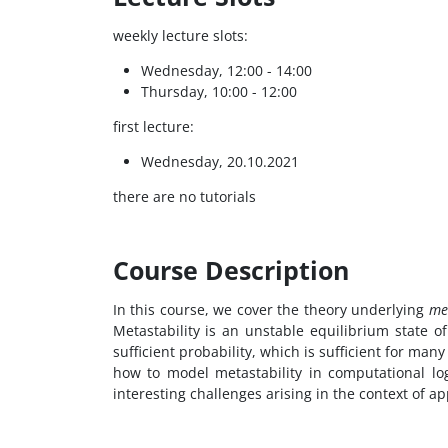
weekly lecture slots:
Wednesday, 12:00 - 14:00
Thursday, 10:00 - 12:00
first lecture:
Wednesday, 20.10.2021
there are no tutorials
Course Description
In this course, we cover the theory underlying
met
Metastability is an unstable equilibrium state of
sufficient probability, which is sufficient for man
how to model metastability in computational logi
interesting challenges arising in the context of ap