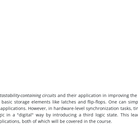
astability-containing circuits
and their application in improving the
 basic storage elements like latches and flip-flops. One can simp
y applications. However, in hardware-level synchronization tasks, ti
c in a "digital" way by introducing a third logic state. This le
plications, both of which will be covered in the course.