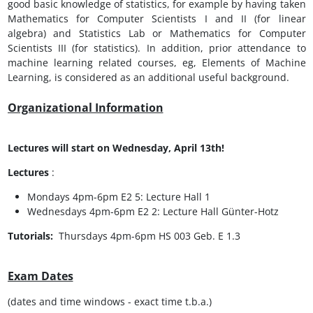
good basic knowledge of statistics, for example by having taken
Mathematics for Computer Scientists I and II (for linear
algebra) and Statistics Lab or Mathematics for Computer
Scientists III (for statistics). In addition, prior attendance to
machine learning related courses, eg, Elements of Machine
Learning, is considered as an additional useful background.
Organizational Information
Lectures will start on Wednesday, April 13th!
Lectures
:
Mondays 4pm-6pm E2 5: Lecture Hall 1
Wednesdays 4pm-6pm E2 2: Lecture Hall Günter-Hotz
Tutorials:
Thursdays 4pm-6pm HS 003 Geb. E 1.3
Exam Dates
(dates and time windows - exact time t.b.a.)