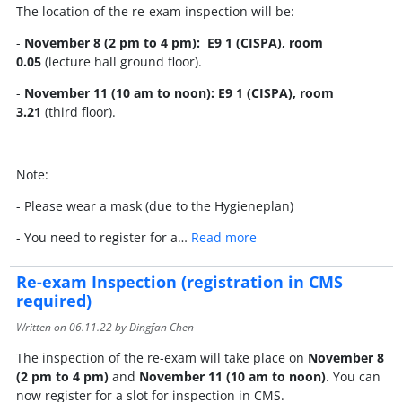
The location of the re-exam inspection will be:
-
November 8 (2 pm to 4 pm): E9 1 (CISPA), room
0.05
(lecture hall ground floor).
-
November 11 (10 am to noon): E9 1 (CISPA), room
3.21
(third floor).
Note:
- Please wear a mask (due to the Hygieneplan)
- You need to register for a…
Read more
Re-exam Inspection (registration in CMS
required)
Written on
06.11.22
by Dingfan Chen
The inspection of the re-exam will take place on
November 8
(2 pm to 4 pm)
and
November 11 (10 am to noon)
. You can
now register for a slot for inspection in CMS.