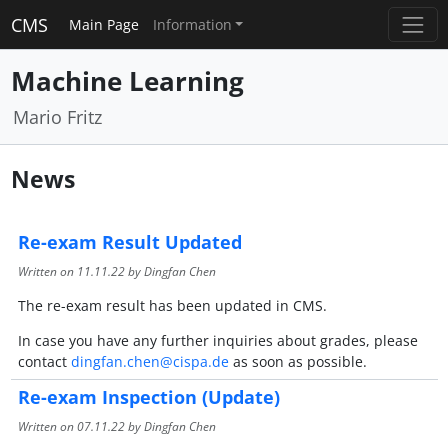
CMS
Main Page
Information
Machine Learning
Mario Fritz
News
Re-exam Result Updated
Written on
11.11.22
by Dingfan Chen
The re-exam result has been updated in CMS.
In case you have any further inquiries about grades, please
contact
dingfan.chen@cispa.de
as soon as possible.
Re-exam Inspection (Update)
Written on
07.11.22
by Dingfan Chen