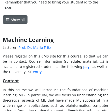
Remember that you need to bring your student id to the
exam.
Show all
Machine Learning
Lecturer:
Prof. Dr. Mario Fritz
Please register on this CMS site for this course, so that we can
be in contact. Course information (schedule, material, ...) is
available to registered students at the following
page
as well as
the university LSF
entry
.
Content
In this course we will introduce the foundations of machine
learning (ML). In particular, we will focus on understanding the
theoretical aspects of ML that have made ML successful in a
wide range of applications such as bioinformatics, computer
vision, information retrieval, computer linguistics, robotics, etc.