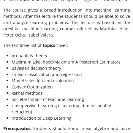
The course gives a broad introduction into machine learning
methods. After the lecture the students should be able to solve
and analyze learning problems. The lecture is based on the
previous machine learning courses offered by Matthias Hein,
Peter Ochs, Isabel Valera.
The tentative list of
topics
cover:
probability theory
Maximum Likelihood/Maximum A Posteriori Estimators
Bayesian decision theory
Linear classification and regression
Model selection and evaluation
Convex Optimization
kernel methods
Societal Impact of Machine Learning
Unsupervised learning (clustering, dimensionality
reduction)
Introduction to Deep Learning
Prerequisites
:
Students should know linear algebra and have