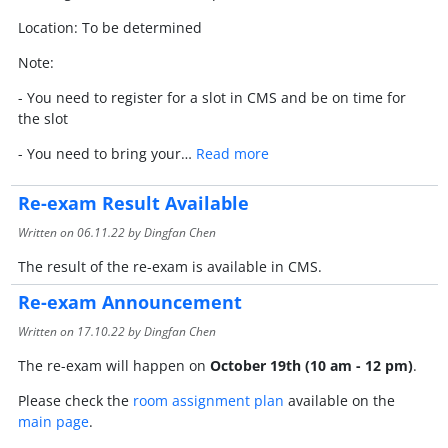
Location: To be determined
Note:
- You need to register for a slot in CMS and be on time for
the slot
- You need to bring your…
Read more
Re-exam Result Available
Written on
06.11.22
by Dingfan Chen
The result of the re-exam is available in CMS.
Re-exam Announcement
Written on
17.10.22
by Dingfan Chen
The re-exam will happen on
October 19th (10 am - 12 pm)
.
Please check the
room assignment plan
available on the
main page
.