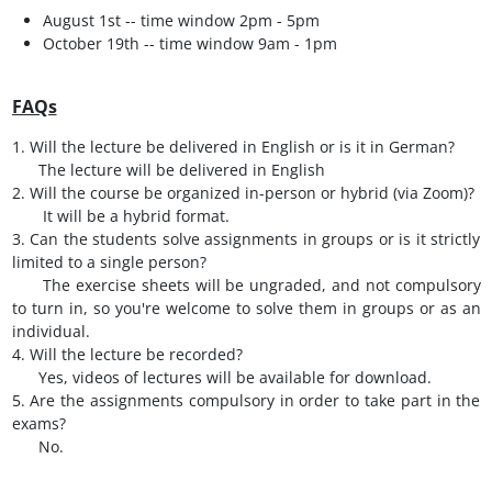
August 1st -- time window 2pm - 5pm
October 19th -- time window 9am - 1pm
FAQs
1. Will the lecture be delivered in English or is it in German?
The lecture will be delivered in English
2. Will the course be organized in-person or hybrid (via Zoom)?
It will be a hybrid format.
3. Can the students solve assignments in groups or is it strictly
limited to a single person?
The exercise sheets will be ungraded, and not compulsory
to turn in, so you're welcome to solve them in groups or as an
individual.
4. Will the lecture be recorded?
Yes, videos of lectures will be available for download.
5. Are the assignments compulsory in order to take part in the
exams?
No.