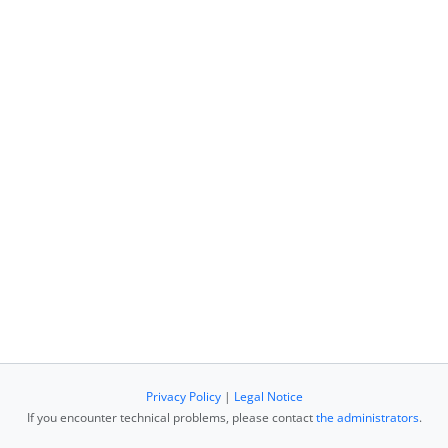
Privacy Policy
|
Legal Notice
If you encounter technical problems, please contact
the administrators
.