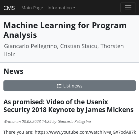
CMS
Main Page
Information
Machine Learning for Program
Analysis
Giancarlo Pellegrino, Cristian Staicu, Thorsten
Holz
News
List news
As promised: Video of the Usenix
Security 2018 Keynote by James Mickens
Written on 08.02.2023 14:29 by Giancarlo Pellegrino
There you are: https://www.youtube.com/watch?v=ajGX7odA87k