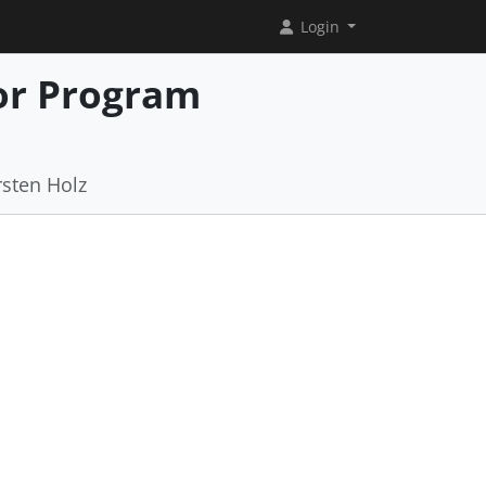
Login
or Program
rsten Holz