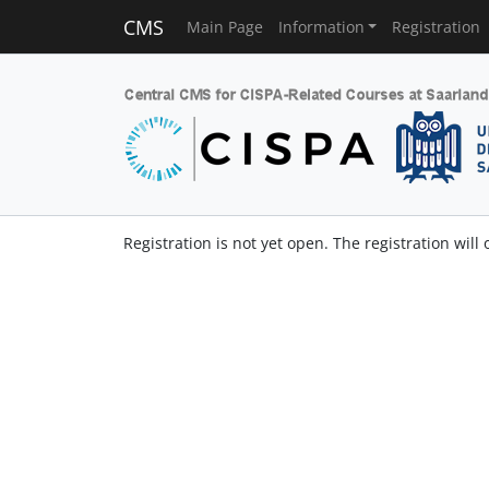
CMS
Main Page
Information
Registration
Registration is not yet open. The registration will 