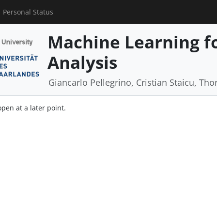
Personal Status
Machine Learning f
Analysis
Giancarlo Pellegrino, Cristian Staicu, Tho
open at a later point.