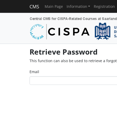
CMS
Main Page
Information
Registration
Retrieve Password
This function can also be used to retrieve a forg
Email