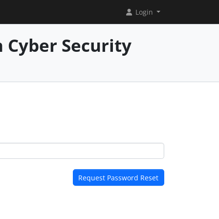
Login
 Cyber Security