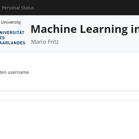
Personal Status
Machine Learning in
Mario Fritz
otten username.