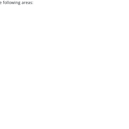
 following areas: