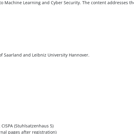
 to Machine Learning and Cyber Security. The content addresses the
y of Saarland and Leibniz University Hannover.
t CISPA (Stuhlsatzenhaus 5)
nal pages after registration)