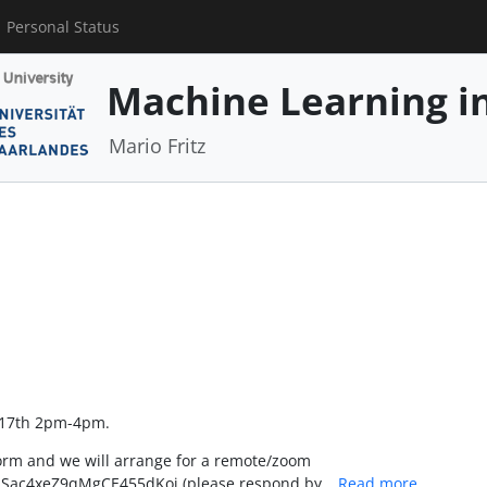
Personal Status
Machine Learning in
Mario Fritz
l 17th 2pm-4pm.
form and we will arrange for a remote/zoom
JcrmSac4xeZ9qMgCE455dKoi (please respond by…
Read more