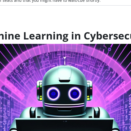
f seats and that you might have to wait/cue shortly.
ine Learning in Cybersec