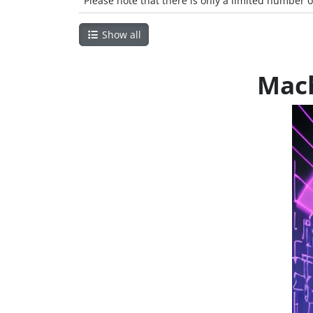
Please note that there is only a limited number o
Show all
Mach