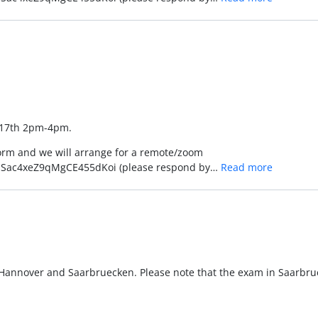
l 17th 2pm-4pm.
form and we will arrange for a remote/zoom
JcrmSac4xeZ9qMgCE455dKoi (please respond by…
Read more
Hannover and Saarbruecken. Please note that the exam in Saarbrue