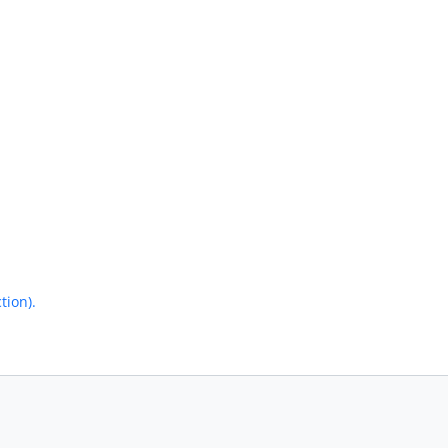
tion).