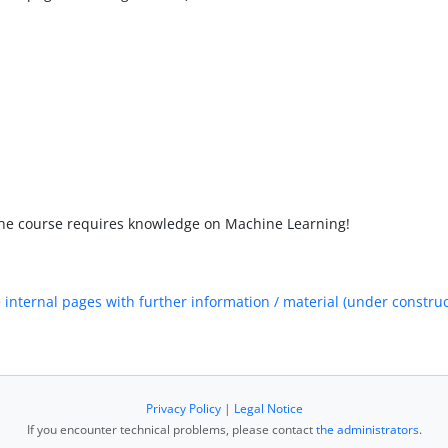
 the course requires knowledge on Machine Learning!
e
internal pages with further information / material (under construc
Privacy Policy
|
Legal Notice
If you encounter technical problems, please contact
the administrators
.