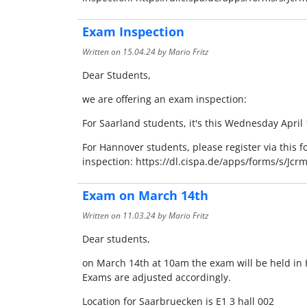
Exam Inspection
Written on
15.04.24
by Mario Fritz
Dear Students,
we are offering an exam inspection:
For Saarland students, it's this Wednesday Apri
For Hannover students, please register via this 
inspection: https://dl.cispa.de/apps/forms/s/
Exam on March 14th
Written on
11.03.24
by Mario Fritz
Dear students,
on March 14th at 10am the exam will be held in 
Exams are adjusted accordingly.
Location for Saarbruecken is E1 3 hall 002