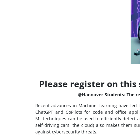
Please register on this 
@Hannover-Students: The regi
Recent advances in Machine Learning have led t
ChatGPT and CoPilots for code and office appli
ML techniques can be used to efficiently detect a
self-driving cars, the cloud) also makes them s
against cybersecurity threats.