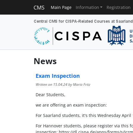
CMS
Main Page
Information
Registration
News
Exam Inspection
Written on
15.04.24
by Mario Fritz
Dear Students,
we are offering an exam inspection:
For Saarland students, it's this Wednesday Apri
For Hannover students, please register via this 
inspection: https://dl.cispa.de/apps/forms/s/