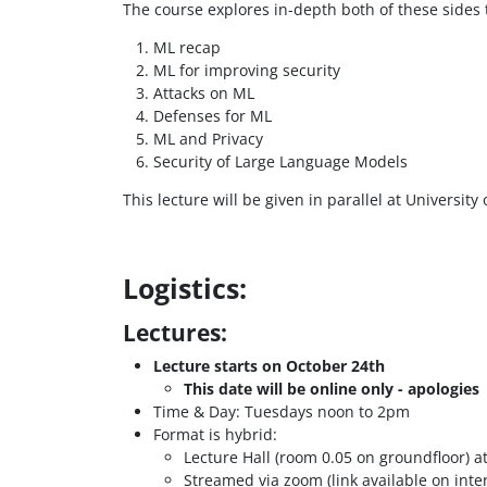
The course explores in-depth both of these sides
ML recap
ML for improving security
Attacks on ML
Defenses for ML
ML and Privacy
Security of Large Language Models
This lecture will be given in parallel at Universit
Logistics:
Lectures:
Lecture starts on October 24th
This date will be online only - apologies
Time & Day: Tuesdays noon to 2pm
Format is hybrid:
Lecture Hall (room 0.05 on groundfloor) a
Streamed via zoom (link available on inter