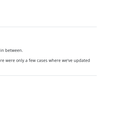
 in between.
here were only a few cases where we've updated