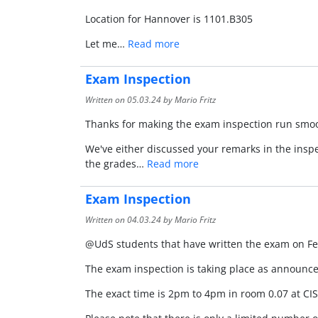
Location for Hannover is 1101.B305
Let me…
Read more
Exam Inspection
Written on
05.03.24
by Mario Fritz
Thanks for making the exam inspection run smooth
We've either discussed your remarks in the insp
the grades…
Read more
Exam Inspection
Written on
04.03.24
by Mario Fritz
@UdS students that have written the exam on F
The exam inspection is taking place as announc
The exact time is 2pm to 4pm in room 0.07 at CIS