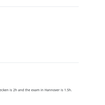
cken is 2h and the exam in Hannover is 1.5h.