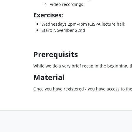
Video recordings
Exercises:
Wednesdays 2pm-4pm (CISPA lecture hall)
Start: November 22nd
Prerequisits
While we do a very brief recap in the beginning,
Material
Once you have registered - you have access to th