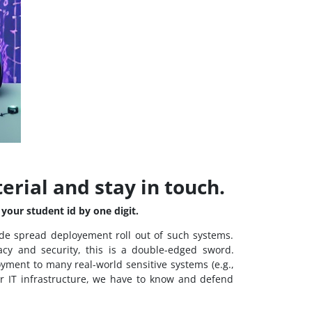
terial and stay in touch.
your student id by one digit.
de spread deployement roll out of such systems.
acy and security, this is a double-edged sword.
oyment to many real-world sensitive systems (e.g.,
ur IT infrastructure, we have to know and defend