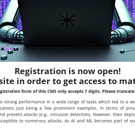
Registration is now open!
site in order to get access to ma
stration form of this CMS only accepts 7 digits. Please truncate 
o strong performance in a wide range of tasks which led to a wi
cations just being a few prominent examples. In terms of priv
nd prevent attacks (e.g., intrusion detection). However, their depl
usceptible to numerous attacks. As AI and ML becomes part of o