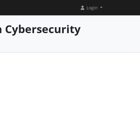
Login
 Cybersecurity