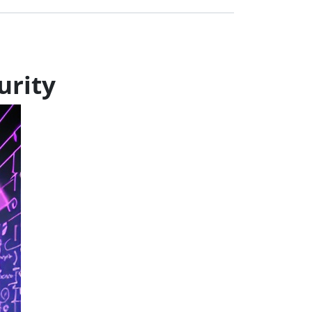
urity