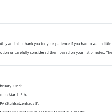
ly and also thank you for your patience if you had to wait a little
ection or carefully considered them based on your list of notes. T
ebruary 22nd:
ed on March 5th.
PA (Stuhlsatzenhaus 5).