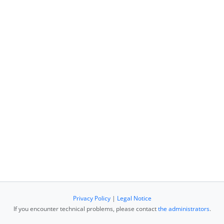
Privacy Policy
|
Legal Notice
If you encounter technical problems, please contact
the administrators
.