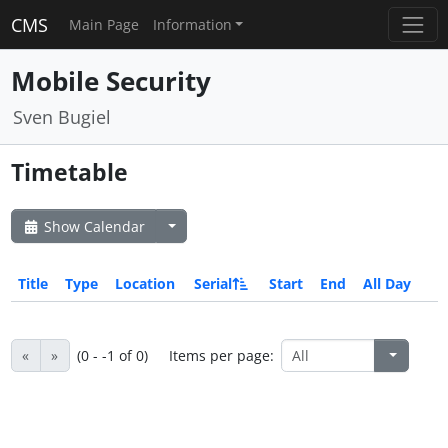
CMS
Main Page
Information
Mobile Security
Sven Bugiel
Timetable
Show Calendar
Title
Type
Location
Serial
Start
End
All Day
«
»
(0 - -1 of 0)
Items per page: