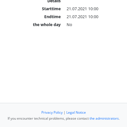
Details
Starttime
21.07.2021 10:00
Endtime
21.07.2021 10:00
the whole day
No
Privacy Policy
|
Legal Notice
If you encounter technical problems, please contact
the administrators
.