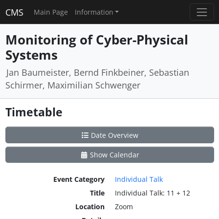
CMS
Main Page
Information
Monitoring of Cyber-Physical
Systems
Jan Baumeister, Bernd Finkbeiner, Sebastian
Schirmer, Maximilian Schwenger
Timetable
Date Overview
Show Calendar
Event Category
Individual Talk
Title
Individual Talk: 11 + 12
Location
Zoom