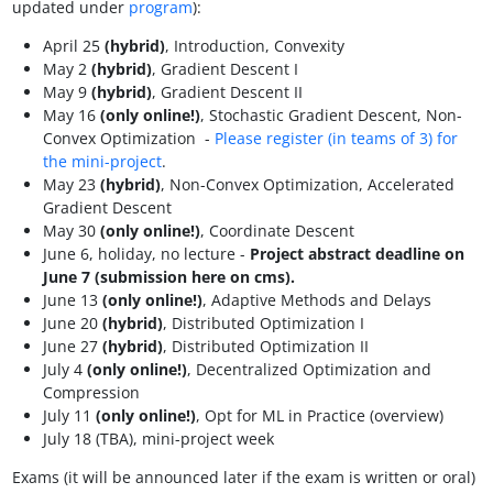
updated under
program
):
April 25
(hybrid)
, Introduction, Convexity
May 2
(hybrid)
, Gradient Descent I
May 9
(hybrid)
, Gradient Descent II
May 16
(only online!)
, Stochastic Gradient Descent, Non-
Convex Optimization -
Please register (in teams of 3) for
the mini-project
.
May 23
(hybrid)
, Non-Convex Optimization, Accelerated
Gradient Descent
May 30
(only online!)
, Coordinate Descent
June 6, holiday, no lecture -
Project abstract deadline on
June 7 (submission here on cms).
June 13
(only online!)
, Adaptive Methods and Delays
June 20
(hybrid)
, Distributed Optimization I
June 27
(hybrid)
, Distributed Optimization II
July 4
(only online!)
, Decentralized Optimization and
Compression
July 11
(only online!)
, Opt for ML in Practice (overview)
July 18 (TBA), mini-project week
Exams (it will be announced later if the exam is written or oral)