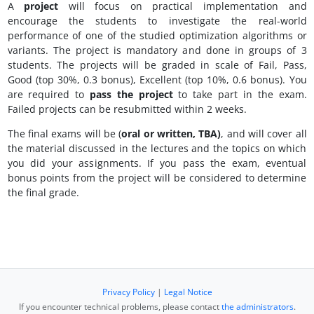
A
project
will focus on practical implementation and
encourage the students to investigate the real-world
performance of one of the studied optimization algorithms or
variants. The project is mandatory and done in groups of 3
students. The projects will be graded in scale of Fail, Pass,
Good (top 30%, 0.3 bonus), Excellent (top 10%, 0.6 bonus). You
are required to
pass the project
to take part in the exam.
Failed projects can be resubmitted within 2 weeks.
The final exams will be (
oral or written, TBA)
, and will cover all
the material discussed in the lectures and the topics on which
you did your assignments. If you pass the exam, eventual
bonus points from the project will be considered to determine
the final grade.
Privacy Policy
|
Legal Notice
If you encounter technical problems, please contact
the administrators
.