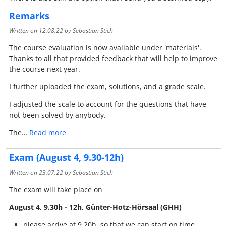
Remarks
Written on
12.08.22
by Sebastian Stich
The course evaluation is now available under 'materials'.
Thanks to all that provided feedback that will help to improve
the course next year.
I further uploaded the exam, solutions, and a grade scale.
I adjusted the scale to account for the questions that have
not been solved by anybody.
The…
Read more
Exam (August 4, 9.30-12h)
Written on
23.07.22
by Sebastian Stich
The exam will take place on
August 4, 9.30h - 12h, Günter-Hotz-Hörsaal (GHH)
please arrive at 9.20h, so that we can start on time