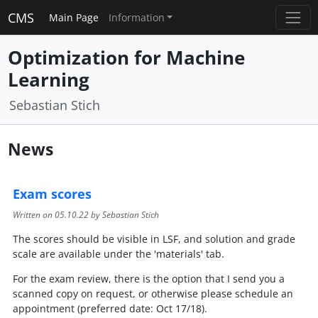
CMS
Main Page
Information
Optimization for Machine
Learning
Sebastian Stich
News
Exam scores
Written on
05.10.22
by Sebastian Stich
The scores should be visible in LSF, and solution and grade
scale are available under the 'materials' tab.
For the exam review, there is the option that I send you a
scanned copy on request, or otherwise please schedule an
appointment (preferred date: Oct 17/18).