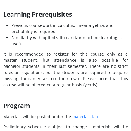
Learning Prerequisites
Previous coursework in calculus, linear algebra, and
probability is required.
Familiarity with optimization and/or machine learning is
useful.
It is recommended to register for this course only as a
master student, but attendance is also possible for
bachelor students in their last semester. There are no strict
rules or regulations, but the students are required to acquire
missing fundamentals on their own. Please note that this
course will be offered on a regular basis (yearly).
Program
Materials will be posted under the
materials tab
.
Preliminary schedule (subject to change - materials will be