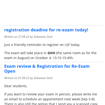
registration deadine for re-exam today!
Written on
27.09.22
by Sebastian Stich
Just a friendly reminder to register on LSF today.
The exam will take place in
GHH
(the same room as for the
exam in August) on October 4, 13:15-15:45h.
Exam review & Registration for Re-Exam
Open
Written on
01.09.22
by Sebastian Stich
Dear students,
If you want to review your exam in person, please write me
an email to schedule an appointment next week (Sep 5-8).
There is also still the option that I send you a scanned copy.