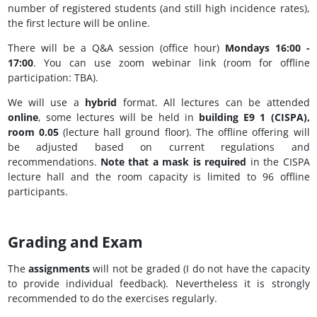
number of registered students (and still high incidence rates),
the first lecture will be online.
There will be a Q&A session (office hour)
Mondays 16:00 -
17:00
. You can use zoom webinar link (room for offline
participation: TBA).
We will use a
hybrid
format. All lectures can be attended
online
, some lectures will be held in
building E9 1 (CISPA),
room 0.05
(lecture hall ground floor). The offline offering will
be adjusted based on current regulations and
recommendations.
Note that a mask is required
in the CISPA
lecture hall and the room capacity is limited to 96 offline
participants.
Grading and Exam
The
assignments
will not be graded (I do not have the capacity
to provide individual feedback). Nevertheless it is strongly
recommended to do the exercises regularly.