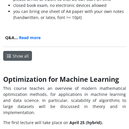
closed book exam, no electronic devices allowed
you can bring one sheet of A4 paper with your own notes
(handwritten, or latex, font >= 10pt)
Q&A…
Read more
Show all
Optimization for Machine Learning
This course teaches an overview of modern mathematical
optimization methods, for applications in machine learning
and data science. In particular, scalability of algorithms to
large datasets will be discussed in theory and in
implementation.
The first lecture will take place on
April 25 (hybrid).