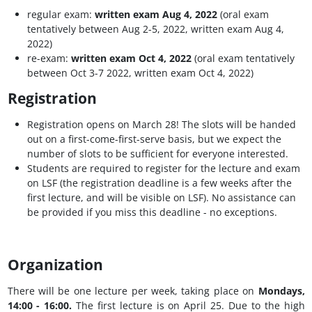
regular exam:
written exam Aug 4, 2022
(oral exam
tentatively between Aug 2-5, 2022, written exam Aug 4,
2022)
re-exam:
written exam Oct 4, 2022
(oral exam tentatively
between Oct 3-7 2022, written exam Oct 4, 2022)
Registration
Registration opens on March 28! The slots will be handed
out on a first-come-first-serve basis, but we expect the
number of slots to be sufficient for everyone interested.
Students are required to register for the lecture and exam
on LSF (the registration deadline is a few weeks after the
first lecture, and will be visible on LSF). No assistance can
be provided if you miss this deadline - no exceptions.
Organization
There will be one lecture per week, taking place on
Mondays,
14:00 - 16:00.
The first lecture is on April 25. Due to the high