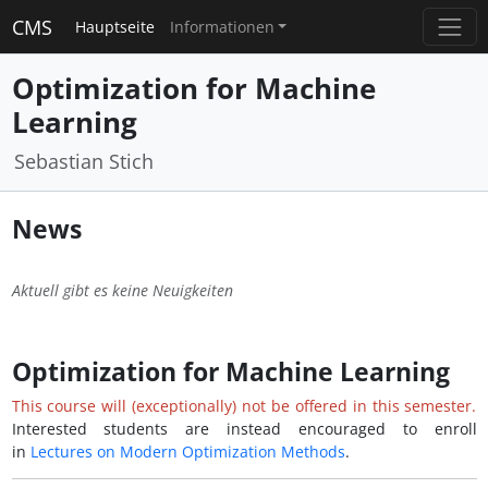
CMS
Hauptseite
Informationen
Optimization for Machine
Learning
Sebastian Stich
News
Aktuell gibt es keine Neuigkeiten
Optimization for Machine Learning
This course will (exceptionally) not be offered in this semester.
Interested students are instead encouraged to enroll
in
Lectures on Modern Optimization Methods
.