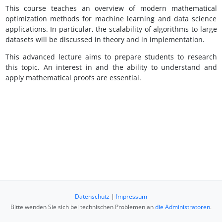
This course teaches an overview of modern mathematical
optimization methods for machine learning and data science
applications. In particular, the scalability of algorithms to large
datasets will be discussed in theory and in implementation.
This advanced lecture aims to prepare students to research
this topic. An interest in and the ability to understand and
apply mathematical proofs are essential.
Datenschutz
|
Impressum
Bitte wenden Sie sich bei technischen Problemen an
die Administratoren
.