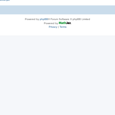
Powered by
phpBB
® Forum Software © phpBB Limited
Powered by
Privacy
|
Terms