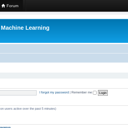
Forum
r Machine Learning
I forgot my password
|
Remember me
 on users active over the past 5 minutes)
avanya