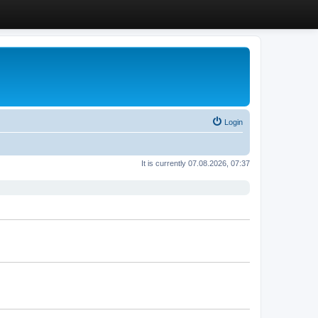
Login
It is currently 07.08.2026, 07:37