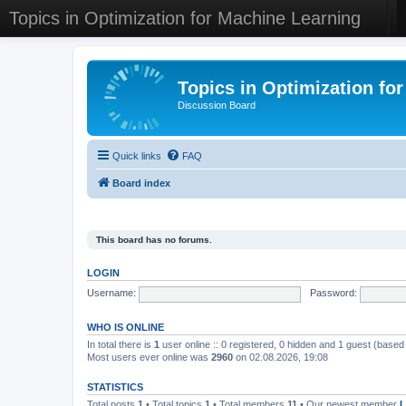
Topics in Optimization for Machine Learning
Topics in Optimization fo
Discussion Board
Quick links
FAQ
Board index
This board has no forums.
LOGIN
Username:
Password:
WHO IS ONLINE
In total there is
1
user online :: 0 registered, 0 hidden and 1 guest (based
Most users ever online was
2960
on 02.08.2026, 19:08
STATISTICS
Total posts
1
• Total topics
1
• Total members
11
• Our newest member
L