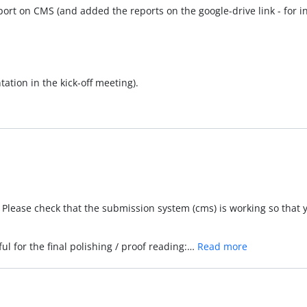
port on CMS (and added the reports on the google-drive link - for int
ation in the kick-off meeting).
g. Please check that the submission system (cms) is working so that
ul for the final polishing / proof reading:…
Read more