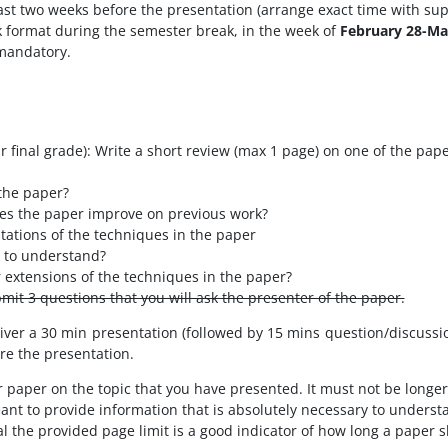
st two weeks before the presentation (arrange exact time with sup
k format during the semester break, in the week of
February 28-Ma
s mandatory.
 final grade): Write a short review (max 1 page) on one of the pape
the paper?
s the paper improve on previous work?
tations of the techniques in the paper
t to understand?
extensions of the techniques in the paper?
bmit 3 questions that you will ask the presenter of the paper.
iver a 30 min presentation (followed by 15 mins question/discussio
ore the presentation.
r paper on the topic that you have presented. It must not be longe
t to provide information that is absolutely necessary to understa
al the provided page limit is a good indicator of how long a paper 