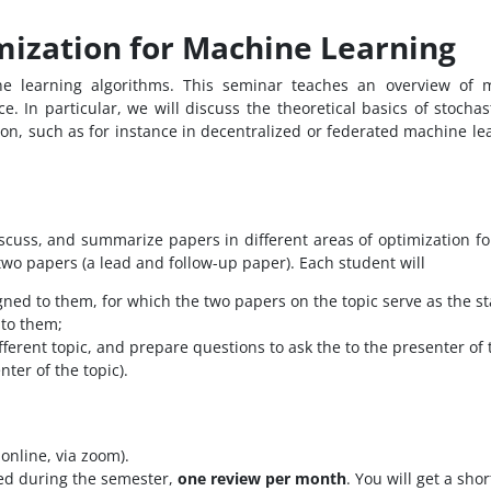
mization for Machine Learning
ne learning algorithms. This seminar teaches an overview of 
 In particular, we will discuss the theoretical basics of stochast
ion, such as for instance in decentralized or federated machine lea
iscuss, and summarize papers in different areas of optimization fo
 two papers (a lead and follow-up paper). Each student will
gned to them, for which the two papers on the topic serve as the st
 to them;
ferent topic, and prepare questions to ask the to the presenter of 
ter of the topic).
online, via zoom).
ed during the semester,
one review per month
. You will get a sh