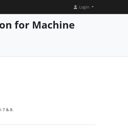
Login
ion for Machine
h 7 & 8.