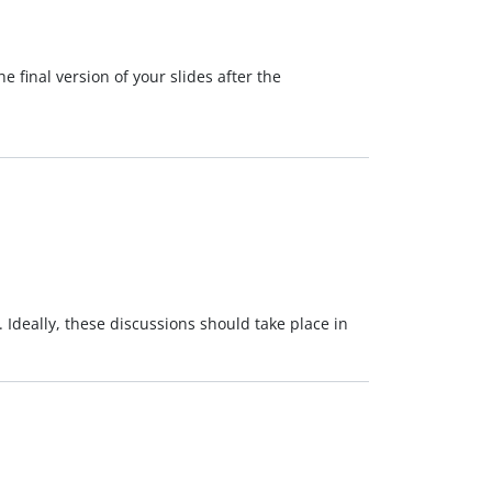
 final version of your slides after the
. Ideally, these discussions should take place in