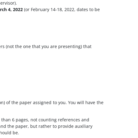
ervisor).
rch 4, 2022
(or February 14-18, 2022, dates to be
rs (not the one that you are presenting) that
n) of the paper assigned to you. You will have the
r than 6 pages, not counting references and
nd the paper, but rather to provide auxiliary
should be.