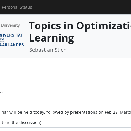
Personal Status
Topics in Optimizat
Learning
Sebastian Stich
ich
eminar will be held today, followed by presentations on Feb 28, Marc
ate in the discussion).