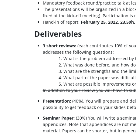
Mandatory feedback round/practice talk at lea
The presentations will be organized in a bloc
fixed at the kick-off meeting). Participation i
Hand-in of report:
February 25, 2022, 23.59h.
Deliverables
3 short reviews:
(each contributes 10% of your
addresses the following questions:
What is the problem addressed by 
What was done before, and how doe
What are the strengths and the limi
What part of the paper was difficul
What are possible improvements or 
In addition to your review you will have to su
Presentation:
(40%). You will prepare and del
possibility to get feedback on your slides bef
Seminar Paper:
(30%) You will write a semina
appendices. Note that appendices are not mean
material. Papers can be shorter, but in gener