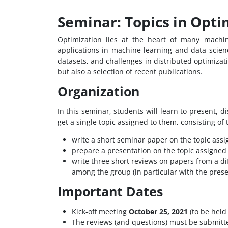
Seminar: Topics in Opti
Optimization lies at the heart of many machi
applications in machine learning and data science.
datasets, and challenges in distributed optimizat
but also a selection of recent publications.
Organization
In this seminar, students will learn to present, d
get a single topic assigned to them, consisting of
write a short seminar paper on the topic assi
prepare a presentation on the topic assigned
write three short reviews on papers from a dif
among the group (in particular with the presen
Important Dates
Kick-off meeting
October 25, 2021
(to be held 
The reviews (and questions) must be submitt