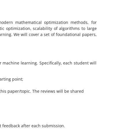
modern mathematical optimization methods, for
ic optimization, scalability of algorithms to large
rning. We will cover a set of foundational papers,
r machine learning. Specifically, each student will
arting point;
this paper/topic. The reviews will be shared
ort feedback after each submission.