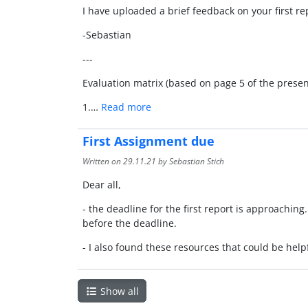
I have uploaded a brief feedback on your first re
-Sebastian
---
Evaluation matrix (based on page 5 of the present
1.…
Read more
First Assignment due
Written on
29.11.21
by Sebastian Stich
Dear all,
- the deadline for the first report is approachin
before the deadline.
- I also found these resources that could be helpf
Show all