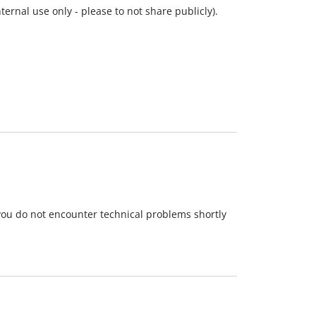
ernal use only - please to not share publicly).
 you do not encounter technical problems shortly