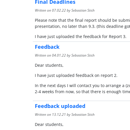
Final Deadlines
Written on
07.02.22
by Sebastian Stich
Please note that the final report should be submi
presentation, no later than 9.3. (this deadline go
I have just uploaded the feedback for Report 3.
Feedback
Written on
04.01.22
by Sebastian Stich
Dear students,
I have just uploaded feedback on report 2.
In the next days I will contact you to arrange a 
2-4 weeks from now, so that there is enough time
Feedback uploaded
Written on
13.12.21
by Sebastian Stich
Dear students,