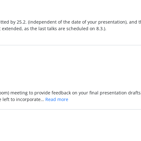
tted by 25.2. (independent of the date of your presentation), and the
t extended, as the last talks are scheduled on 8.3.).
(zoom) meeting to provide feedback on your final presentation drafts
 left to incorporate…
Read more