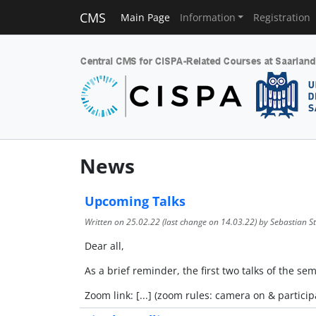
CMS
Main Page
Information
Registration
News
Upcoming Talks
Written on
25.02.22
(last change on
14.03.22
) by Sebastian St
Dear all,
As a brief reminder, the first two talks of the s
Zoom link: [...] (zoom rules: camera on & particip