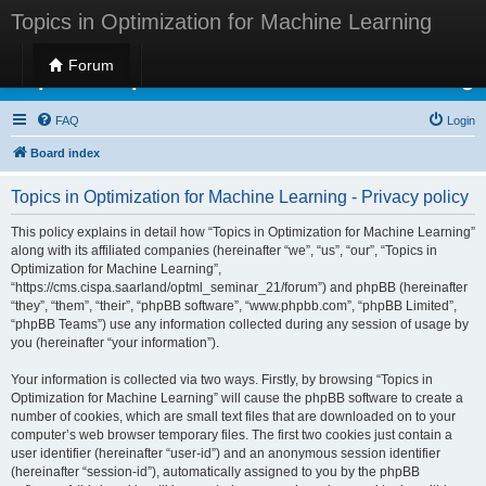
Topics in Optimization for Machine Learning
Forum
Topics in Optimization for Machine Learning
FAQ
Login
Board index
Topics in Optimization for Machine Learning - Privacy policy
This policy explains in detail how “Topics in Optimization for Machine Learning”
along with its affiliated companies (hereinafter “we”, “us”, “our”, “Topics in
Optimization for Machine Learning”,
“https://cms.cispa.saarland/optml_seminar_21/forum”) and phpBB (hereinafter
“they”, “them”, “their”, “phpBB software”, “www.phpbb.com”, “phpBB Limited”,
“phpBB Teams”) use any information collected during any session of usage by
you (hereinafter “your information”).
Your information is collected via two ways. Firstly, by browsing “Topics in
Optimization for Machine Learning” will cause the phpBB software to create a
number of cookies, which are small text files that are downloaded on to your
computer’s web browser temporary files. The first two cookies just contain a
user identifier (hereinafter “user-id”) and an anonymous session identifier
(hereinafter “session-id”), automatically assigned to you by the phpBB