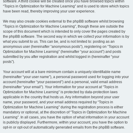
software. A third cookie will be created once you have browsed topics within
“Topics in Optimization for Machine Learning” and is used to store which topics
have been read, thereby improving your user experience.
We may also create cookies external to the phpBB software whilst browsing
“Topics in Optimization for Machine Learning”, though these are outside the
scope of this document which is intended to only cover the pages created by
the phpBB software. The second way in which we collect your information is by
what you submit to us. This can be, and is not limited to: posting as an
anonymous user (hereinafter “anonymous posts”), registering on “Topics in
Optimization for Machine Learning” (hereinafter “your account”) and posts
submitted by you after registration and whilst logged in (hereinafter “your
posts”).
Your account will at a bare minimum contain a uniquely identifiable name
(hereinafter “your user name”), a personal password used for logging into your
account (hereinafter “your password”) and a personal, valid email address
(hereinafter “your email”). Your information for your account at “Topics in
Optimization for Machine Learning” is protected by data-protection laws
applicable in the country that hosts us. Any information beyond your user
name, your password, and your email address required by “Topics in
Optimization for Machine Learning” during the registration process is either
mandatory or optional, at the discretion of “Topics in Optimization for Machine
Learning”. In all cases, you have the option of what information in your account
is publicly displayed. Furthermore, within your account, you have the option to
opt-in or opt-out of automatically generated emails from the phpBB software.