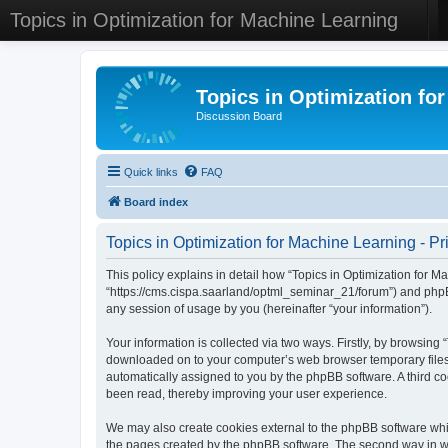
Topics in Optimization for Machine Learning
Topics in Optimization fo
Discussion Board
Quick links
FAQ
Board index
Topics in Optimization for Machine Learning - Pr
This policy explains in detail how “Topics in Optimization for Ma
“https://cms.cispa.saarland/optml_seminar_21/forum”) and phpB
any session of usage by you (hereinafter “your information”).
Your information is collected via two ways. Firstly, by browsing
downloaded on to your computer’s web browser temporary files. Th
automatically assigned to you by the phpBB software. A third co
been read, thereby improving your user experience.
We may also create cookies external to the phpBB software whil
the pages created by the phpBB software. The second way in whi