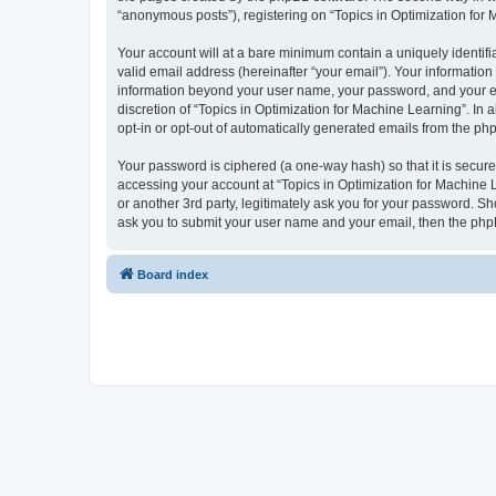
“anonymous posts”), registering on “Topics in Optimization for M
Your account will at a bare minimum contain a uniquely identif
valid email address (hereinafter “your email”). Your information
information beyond your user name, your password, and your ema
discretion of “Topics in Optimization for Machine Learning”. In 
opt-in or opt-out of automatically generated emails from the ph
Your password is ciphered (a one-way hash) so that it is secu
accessing your account at “Topics in Optimization for Machine L
or another 3rd party, legitimately ask you for your password. S
ask you to submit your user name and your email, then the php
Board index