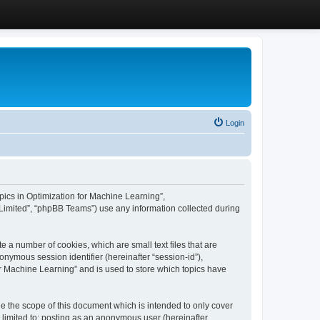
Login
Topics in Optimization for Machine Learning”,
Limited”, “phpBB Teams”) use any information collected during
e a number of cookies, which are small text files that are
onymous session identifier (hereinafter “session-id”),
or Machine Learning” and is used to store which topics have
e the scope of this document which is intended to only cover
 limited to: posting as an anonymous user (hereinafter