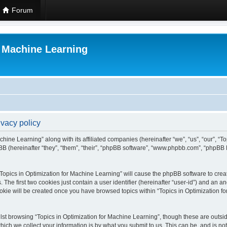
Forum
r Machine Learning
ivacy policy
chine Learning” along with its affiliated companies (hereinafter “we”, “us”, “our”, “
B (hereinafter “they”, “them”, “their”, “phpBB software”, “www.phpbb.com”, “phpBB 
 “Topics in Optimization for Machine Learning” will cause the phpBB software to creat
e first two cookies just contain a user identifier (hereinafter “user-id”) and an an
okie will be created once you have browsed topics within “Topics in Optimization f
st browsing “Topics in Optimization for Machine Learning”, though these are outsid
ch we collect your information is by what you submit to us. This can be, and is not