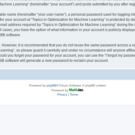
achine Learning” (hereinafter “your account”) and posts submitted by you after regis
iable name (hereinafter “your user name”), a personal password used for logging in
 for your account at “Topics in Optimization for Machine Learning” is protected by da
il address required by “Topics in Optimization for Machine Learning” during the reg
all cases, you have the option of what information in your account is publicly displa
pBB software.
re. However, it is recommended that you do not reuse the same password across a n
earning”, so please guard it carefully and under no circumstance will anyone affili
hould you forget your password for your account, you can use the “I forgot my passw
BB software will generate a new password to reclaim your account.
Powered by
phpBB
® Forum Software © phpBB Limited
Powered by
Privacy
|
Terms