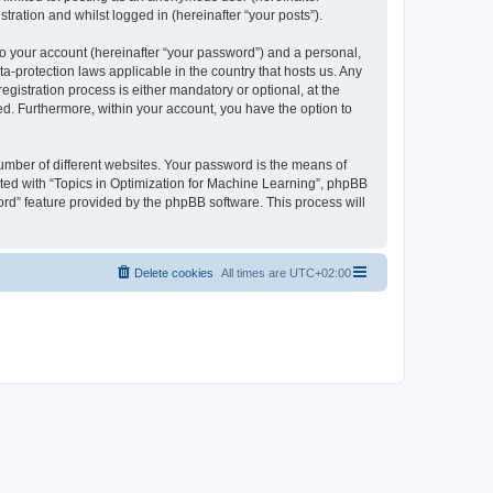
tration and whilst logged in (hereinafter “your posts”).
to your account (hereinafter “your password”) and a personal,
ta-protection laws applicable in the country that hosts us. Any
istration process is either mandatory or optional, at the
yed. Furthermore, within your account, you have the option to
umber of different websites. Your password is the means of
ated with “Topics in Optimization for Machine Learning”, phpBB
ord” feature provided by the phpBB software. This process will
Delete cookies
All times are
UTC+02:00