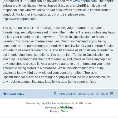
(hereinafter “GPL”) and can be downloaded from
www.phpbb.com
. The phpBB
software only facilitates internet based discussions; phpBB Limited is not
responsible for what we allow and/or disallow as permissible content and/or
conduct. For further information about phpBB, please see:
https://www.phpbb.com/
.
You agree not to post any abusive, obscene, vulgar, slanderous, hateful,
threatening, sexually-orientated or any other material that may violate any laws
be it of your country, the country where “Topics in Optimization for Machine
Learning” is hosted or International Law. Doing so may lead to you being
immediately and permanently banned, with notification of your Internet Service
Provider if deemed required by us. The IP address of all posts are recorded to
aid in enforcing these conditions. You agree that “Topics in Optimization for
Machine Learning” have the right to remove, edit, move or close any topic at
any time should we see fit. As a user you agree to any information you have
entered to being stored in a database. While this information will not be
disclosed to any third party without your consent, neither “Topics in
Optimization for Machine Learning” nor phpBB shall be held responsible for
any hacking attempt that may lead to the data being compromised.
Board index
Delete cookies
All times are
UTC+02:00
Powered by
phpBB
® Forum Software © phpBB Limited
Powered by
Privacy
|
Terms