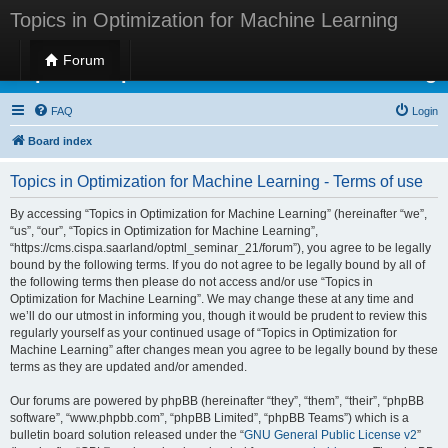
Topics in Optimization for Machine Learning
Forum
Topics in Optimization for Machine Learning
FAQ
Login
Board index
Topics in Optimization for Machine Learning - Terms of use
By accessing “Topics in Optimization for Machine Learning” (hereinafter “we”,
“us”, “our”, “Topics in Optimization for Machine Learning”,
“https://cms.cispa.saarland/optml_seminar_21/forum”), you agree to be legally
bound by the following terms. If you do not agree to be legally bound by all of
the following terms then please do not access and/or use “Topics in
Optimization for Machine Learning”. We may change these at any time and
we’ll do our utmost in informing you, though it would be prudent to review this
regularly yourself as your continued usage of “Topics in Optimization for
Machine Learning” after changes mean you agree to be legally bound by these
terms as they are updated and/or amended.
Our forums are powered by phpBB (hereinafter “they”, “them”, “their”, “phpBB
software”, “www.phpbb.com”, “phpBB Limited”, “phpBB Teams”) which is a
bulletin board solution released under the “
GNU General Public License v2
”