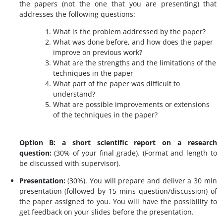
the papers (not the one that you are presenting) that
addresses the following questions:
What is the problem addressed by the paper?
What was done before, and how does the paper
improve on previous work?
What are the strengths and the limitations of the
techniques in the paper
What part of the paper was difficult to
understand?
What are possible improvements or extensions
of the techniques in the paper?
Option B: a short scientific report on a research
question:
(30% of your final grade). (Format and length to
be discussed with supervisor).
Presentation:
(30%). You will prepare and deliver a 30 min
presentation (followed by 15 mins question/discussion) of
the paper assigned to you. You will have the possibility to
get feedback on your slides before the presentation.