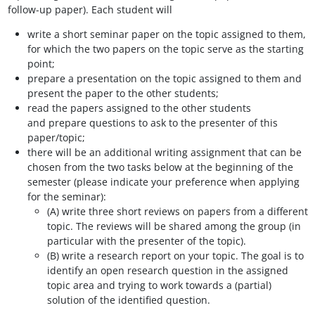
follow-up paper). Each student will
write a short seminar paper on the topic assigned to them,
for which the two papers on the topic serve as the starting
point;
prepare a presentation on the topic assigned to them and
present the paper to the other students;
read the papers assigned to the other students
and prepare questions to ask to the presenter of this
paper/topic;
there will be an additional writing assignment that can be
chosen from the two tasks below at the beginning of the
semester (please indicate your preference when applying
for the seminar):
(A) write three short reviews on papers from a different
topic. The reviews will be shared among the group (in
particular with the presenter of the topic).
(B) write a research report on your topic. The goal is to
identify an open research question in the assigned
topic area and trying to work towards a (partial)
solution of the identified question.