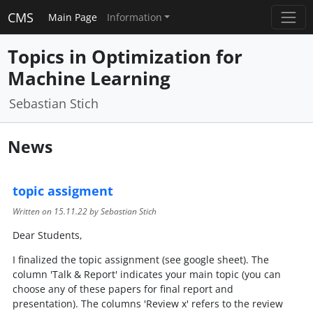
CMS
Main Page
Information
Topics in Optimization for
Machine Learning
Sebastian Stich
News
topic assigment
Written on
15.11.22
by Sebastian Stich
Dear Students,
I finalized the topic assignment (see google sheet). The
column 'Talk & Report' indicates your main topic (you can
choose any of these papers for final report and
presentation). The columns 'Review x' refers to the review