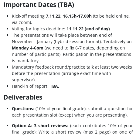
Important Dates (TBA)
Kick-off meeting
7.11.22, 16.15h-17.00h
(to be held online,
via zoom).
Voting for topics deadline:
11.11.22 (end of day)
The presentations will take place between end of
November - January (hybrid session format). Tentatively on
Monday 4-6pm
(we need to fix 6-7 dates, depending on
number of participants). Participation in the presentations
is mandatory.
Mandatory feedback round/practice talk at least two weeks
before the presentation (arrange exact time with
supervisor).
Hand-in of report:
TBA.
Deliverables
Questions:
(10% of your final grade): submit a question for
each presentation slot (except when you are presenting).
Option A: 3 short reviews:
(each contributes 10% of your
final grade): Write a short review (max 2 page) on one of