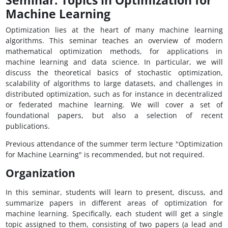
Seminar: Topics in Optimization for
Machine Learning
Optimization lies at the heart of many machine learning
algorithms. This seminar teaches an overview of modern
mathematical optimization methods, for applications in
machine learning and data science. In particular, we will
discuss the theoretical basics of stochastic optimization,
scalability of algorithms to large datasets, and challenges in
distributed optimization, such as for instance in decentralized
or federated machine learning. We will cover a set of
foundational papers, but also a selection of recent
publications.
Previous attendance of the summer term lecture "Optimization
for Machine Learning" is recommended, but not required.
Organization
In this seminar, students will learn to present, discuss, and
summarize papers in different areas of optimization for
machine learning. Specifically, each student will get a single
topic assigned to them, consisting of two papers (a lead and