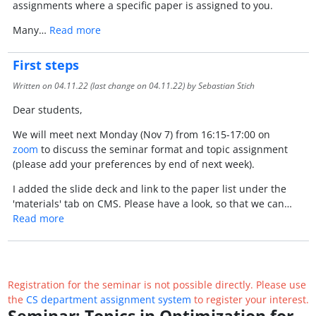
assignments where a specific paper is assigned to you.
Many…
Read more
First steps
Written on
04.11.22
(last change on
04.11.22
) by Sebastian Stich
Dear students,
We will meet next Monday (Nov 7) from 16:15-17:00 on
zoom
to discuss the seminar format and topic assignment
(please add your preferences by end of next week).
I added the slide deck and link to the paper list under the
'materials' tab on CMS. Please have a look, so that we can…
Read more
Registration for the seminar is not possible directly. Please use
the
CS department assignment system
to register your interest.