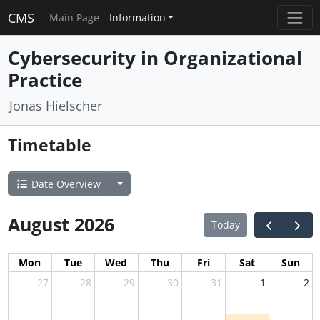
CMS
Main Page
Information
Cybersecurity in Organizational
Practice
Jonas Hielscher
Timetable
Date Overview
August 2026
Today
Mon
Tue
Wed
Thu
Fri
Sat
Sun
27
28
29
30
31
1
2