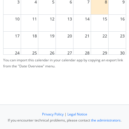
3
4
5
6
7
8
9
10
11
12
13
14
15
16
17
18
19
20
21
22
23
24
25
26
27
28
29
30
You can import this calendar in your calendar app by copying an export link
from the "Date Overview" menu.
31
1
2
3
4
5
6
Privacy Policy
|
Legal Notice
If you encounter technical problems, please contact
the administrators
.