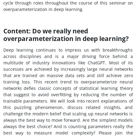
cycle through roles throughout the course of this seminar on
overparameterization in deep learning.
Content: Do we really need
overparameterization in deep learning?
Deep learning continues to impress us with breakthroughs
across disciplines and is a major driving force behind a
multitude of industry innovations like ChatGPT. Most of its
successes are achieved by increasingly large neural networks
that are trained on massive data sets and still achieve zero
training loss. This recent trend to overparameterize neural
networks defies classic concepts of statistical learning theory
that suggest to avoid overfitting by reducing the number of
trainable parameters. We will look into recent explanations of
this puzzling phenomenon, discuss related insights, and
challenge the modern belief that scaling up neural networks is
always the best way to move forward. Are the simplest models
always the best choice? And is counting parameters really the
best way to measure model complexity? Please join the