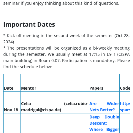
seminar if you enjoy thinking about this kind of questions.
Important Dates
* Kick-off meeting in the second week of the semester (Oct 28,
2024).
* The presentations will be organized as a bi-weekly meeting
during the semester. We usually meet at 17:15 in E9 1 (CISPA
main building) in Room 0.07. Participation is mandatory. Please
find the schedule below:
Date
Mentor
Papers
Code
Celia (celia.rubio-
Are Wider
https:
Nov 18
madrigal@cispa.de)
Nets Better?
sparse
Deep Double
Descent:
Where Bigger