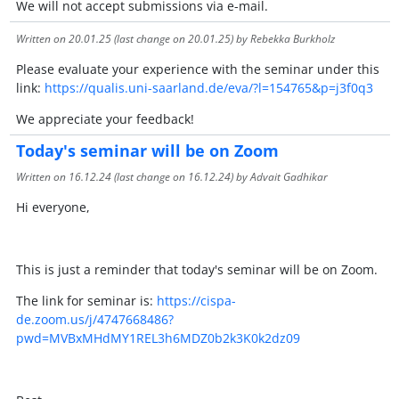
We will not accept submissions via e-mail.
Written on
20.01.25
(last change on
20.01.25
) by Rebekka Burkholz
Please evaluate your experience with the seminar under this
link:
https://qualis.uni-saarland.de/eva/?l=154765&p=j3f0q3
We appreciate your feedback!
Today's seminar will be on Zoom
Written on
16.12.24
(last change on
16.12.24
) by Advait Gadhikar
Hi everyone,
This is just a reminder that today's seminar will be on Zoom.
The link for seminar is:
https://cispa-
de.zoom.us/j/4747668486?
pwd=MVBxMHdMY1REL3h6MDZ0b2k3K0k2dz09