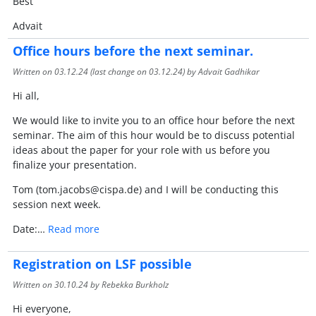
Best
Advait
Office hours before the next seminar.
Written on
03.12.24
(last change on
03.12.24
) by Advait Gadhikar
Hi all,
We would like to invite you to an office hour before the next
seminar. The aim of this hour would be to discuss potential
ideas about the paper for your role with us before you
finalize your presentation.
Tom (tom.jacobs@cispa.de) and I will be conducting this
session next week.
Date:…
Read more
Registration on LSF possible
Written on
30.10.24
by Rebekka Burkholz
Hi everyone,