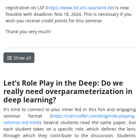
registration on LSF (
https://www.lsf.uni-saarland.de
) is now
feasible with deadline: Nov 18, 2024. This is necessary if you
wish you receive credit points for this seminar.
Thank you very much!
Show all
Let’s Role Play in the Deep: Do we
really need overparameterization in
deep learning?
It's time to connect to your inner kid in this fun and engaging
seminar format (
https://colinraffel.com/blog/role-playing-
seminar.md.html
): Several students read the same paper, but
each student takes on a specific role, which defines the lens
through which they contribute to the discussion. Students