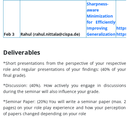
Sharpness-
aware
Minimization
for Efficiently
Improving
https
Feb 3
Rahul (rahul.nittala@cispa.de)
Generalization
https
Deliverables
*Short presentations from the perspective of your respective
role and regular presentations of your findings: (40% of your
final grade).
*Discussion: (40%). How actively you engage in discussions
during the seminar will also influence your grade.
*Seminar Paper: (20%) You will write a seminar paper (max. 2
pages) on your role play experience and how your perception
of papers changed depending on your role