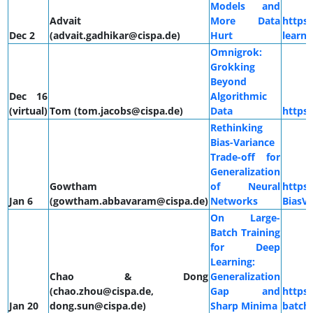
Models and
Advait
More Data
https:
Dec 2
(advait.gadhikar@cispa.de)
Hurt
learni
Omnigrok:
Grokking
Beyond
Dec 16
Algorithmic
(virtual)
Tom (tom.jacobs@cispa.de)
Data
https
Rethinking
Bias-Variance
Trade-off for
Generalization
Gowtham
of Neural
https
Jan 6
(gowtham.abbavaram@cispa.de)
Networks
BiasVa
On Large-
Batch Training
for Deep
Learning:
Chao & Dong
Generalization
(chao.zhou@cispa.de,
Gap and
https:
Jan 20
dong.sun@cispa.de)
Sharp Minima
batch-