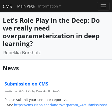
CMS
Main Page
Information
Let’s Role Play in the Deep: Do
we really need
overparameterization in deep
learning?
Rebekka Burkholz
News
Submission on CMS
Written on
07.03.25
by Rebekka Burkholz
Please submit your seminar report via
CMS:
https://cms.cispa.saarland/overparam_24/submissions/