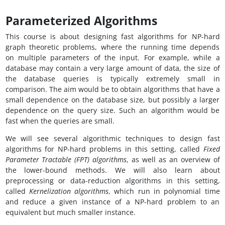
Parameterized Algorithms
This course is about designing fast algorithms for NP-hard
graph theoretic problems, where the running time depends
on multiple parameters of the input. For example, while a
database may contain a very large amount of data, the size of
the database queries is typically extremely small in
comparison. The aim would be to obtain algorithms that have a
small dependence on the database size, but possibly a larger
dependence on the query size. Such an algorithm would be
fast when the queries are small.
We will see several algorithmic techniques to design fast
algorithms for NP-hard problems in this setting, called
Fixed
Parameter Tractable (FPT) algorithms
, as well as an overview of
the lower-bound methods. We will also learn about
preprocessing or data-reduction algorithms in this setting,
called
Kernelization algorithms
, which run in polynomial time
and reduce a given instance of a NP-hard problem to an
equivalent but much smaller instance.