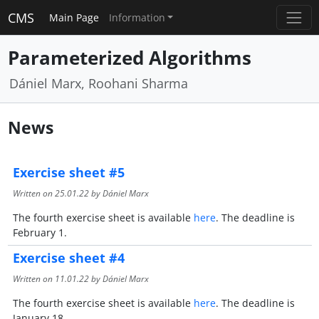
CMS
Main Page
Information
Parameterized Algorithms
Dániel Marx, Roohani Sharma
News
Exercise sheet #5
Written on
25.01.22
by Dániel Marx
The fourth exercise sheet is available
here
. The deadline is
February 1.
Exercise sheet #4
Written on
11.01.22
by Dániel Marx
The fourth exercise sheet is available
here
. The deadline is
January 18.