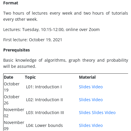
Format
Two hours of lectures every week and two hours of tutorials
every other week.
Lectures: Tuesday, 10:15-12:00, online over Zoom
First lecture: October 19, 2021
Prerequisites
Basic knowledge of algorithms, graph theory and probability
will be assumed.
Date
Topic
Material
October
L01: Introduction I
Slides
Video
19
October
L02: Introduction II
Slides
Video
26
November
L03: Introduction III
Slides
Slides
Video
02
November
L04: Lower bounds
Slides
Video
09