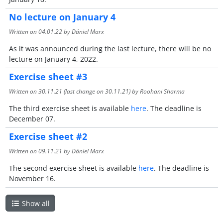
No lecture on January 4
Written on
04.01.22
by Dániel Marx
As it was announced during the last lecture, there will be no
lecture on January 4, 2022.
Exercise sheet #3
Written on
30.11.21
(last change on
30.11.21
) by Roohani Sharma
The third exercise sheet is available
here
. The deadline is
December 07.
Exercise sheet #2
Written on
09.11.21
by Dániel Marx
The second exercise sheet is available
here
. The deadline is
November 16.
Show all