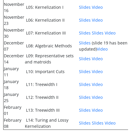
November
L05: Kernelization I
Slides
Video
16
November
L06: Kernelization II
Slides
Video
23
November
L07: Kernelization III
Slides
Slides
Video
30
December
Slides
(slide 19 has been
L08: Algebraic Methods
07
updated)
Video
December
L09: Representative sets
Slides
Video
14
and matroids
January
L10: Important Cuts
Slides
Video
11
January
L11: Treewidth I
Slides
Video
18
January
L12: Treewidth II
Slides
Video
25
February
L13: Treewidth III
Slides
Video
01
February
L14: Turing and Lossy
Slides
Slides
Video
08
Kernelization