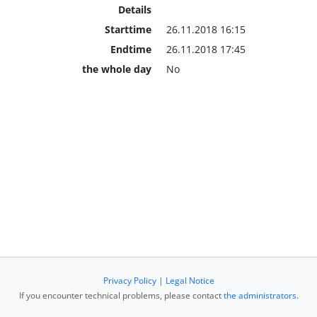
Details
Starttime
26.11.2018 16:15
Endtime
26.11.2018 17:45
the whole day
No
Privacy Policy
|
Legal Notice
If you encounter technical problems, please contact
the administrators
.