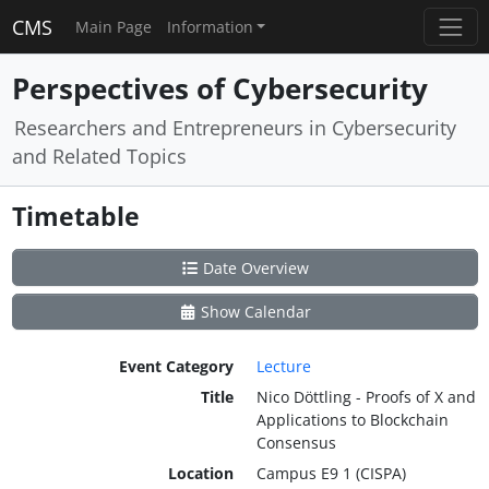
CMS
Main Page
Information
Perspectives of Cybersecurity
Researchers and Entrepreneurs in Cybersecurity
and Related Topics
Timetable
Date Overview
Show Calendar
Event Category
Lecture
Title
Nico Döttling - Proofs of X and
Applications to Blockchain
Consensus
Location
Campus E9 1 (CISPA)