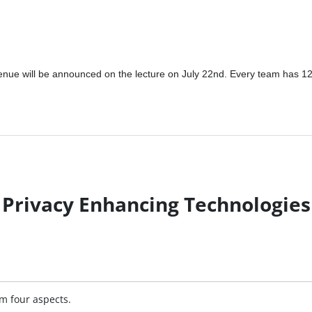
 venue will be announced on the lecture on July 22nd. Every team has 
Privacy Enhancing Technologies
om four aspects.