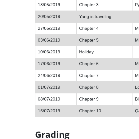
13/05/2019
Chapter 3
Py
20/05/2019
Yang is traveling
27/05/2019
Chapter 4
M
03/06/2019
Chapter 5
Ma
10/06/2019
Holiday
17/06/2019
Chapter 6
Ma
24/06/2019
Chapter 7
Ma
01/07/2019
Chapter 8
Lo
08/07/2019
Chapter 9
Bi
15/07/2019
Chapter 10
Q
Grading