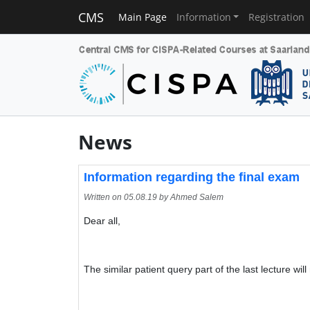
CMS
Main Page
Information
Registration
News
Information regarding the final exam
Written on
05.08.19
by Ahmed Salem
Dear all,
The similar patient query part of the last lecture will