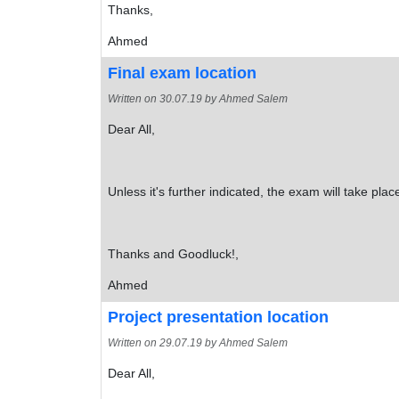
Thanks,
Ahmed
Final exam location
Written on
30.07.19
by Ahmed Salem
Dear All,
Unless it's further indicated, the exam will take pla
Thanks and Goodluck!,
Ahmed
Project presentation location
Written on
29.07.19
by Ahmed Salem
Dear All,