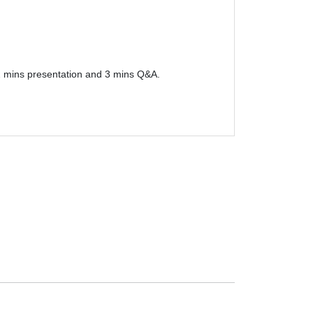
12 mins presentation and 3 mins Q&A.