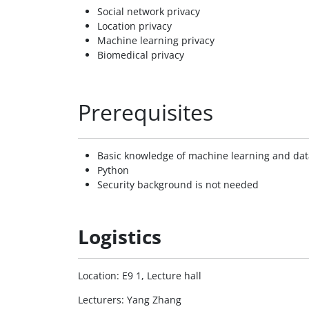
Social network privacy
Location privacy
Machine learning privacy
Biomedical privacy
Prerequisites
Basic knowledge of machine learning and da
Python
Security background is not needed
Logistics
Location: E9 1, Lecture hall
Lecturers: Yang Zhang