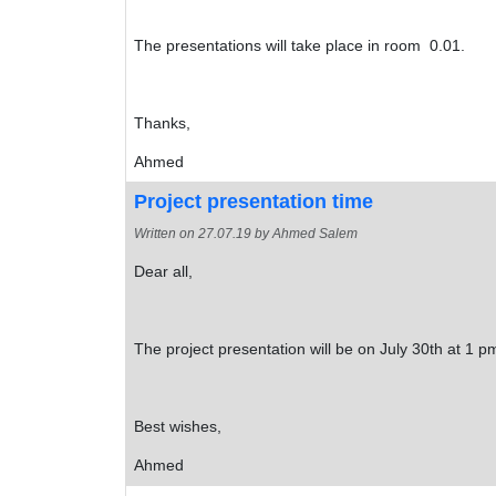
The presentations will take place in room 0.01.
Thanks,
Ahmed
Project presentation time
Written on
27.07.19
by Ahmed Salem
Dear all,
The project presentation will be on July 30th at 1 pm
Best wishes,
Ahmed