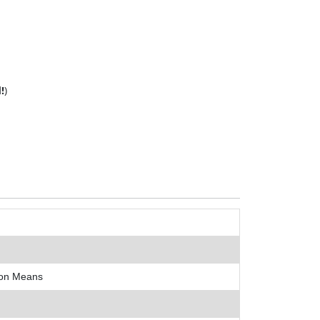
!
)
ion Means