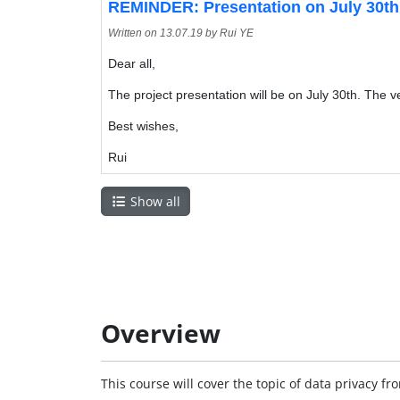
REMINDER: Presentation on July 30th
Written on
13.07.19
by Rui YE
Dear all,
The project presentation will be on July 30th. The
Best wishes,
Rui
Show all
Overview
This course will cover the topic of data privacy fr