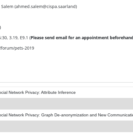
ed Salem (ahmed.salem@cispa.saarland)
)
30, 3.19, E9.1 (
Please send email for an appointment beforehand
#!forum/pets-2019
cial Network Privacy: Attribute Inference
ocial Network Privacy: Graph De-anonymization and New Communicat