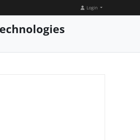
Login
Technologies