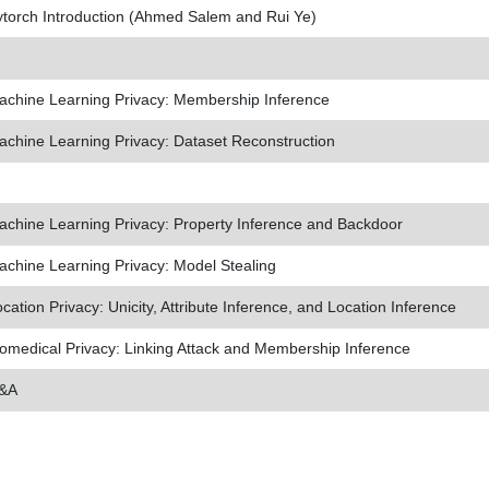
torch Introduction (Ahmed Salem and Rui Ye)
achine Learning Privacy: Membership Inference
chine Learning Privacy: Dataset Reconstruction
chine Learning Privacy: Property Inference and Backdoor
chine Learning Privacy: Model Stealing
cation Privacy: Unicity, Attribute Inference, and Location Inference
omedical Privacy: Linking Attack and Membership Inference
&A