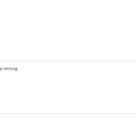
ta mining