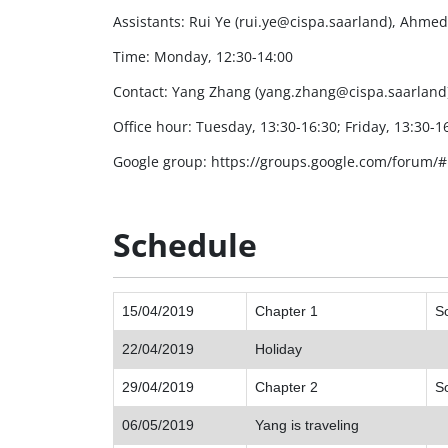
Assistants: Rui Ye (rui.ye@cispa.saarland), Ahm
Time: Monday, 12:30-14:00
Contact: Yang Zhang (yang.zhang@cispa.saarland
Office hour: Tuesday, 13:30-16:30; Friday, 13:30-16:
Google group: https://groups.google.com/forum/
Schedule
15/04/2019
Chapter 1
So
22/04/2019
Holiday
29/04/2019
Chapter 2
S
06/05/2019
Yang is traveling