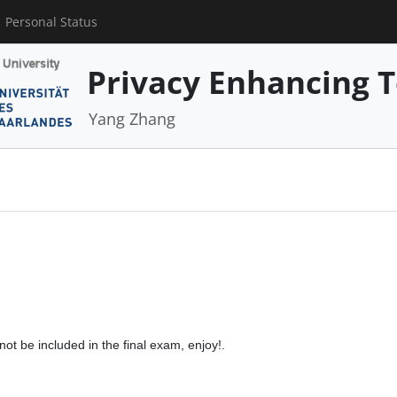
Personal Status
Privacy Enhancing 
Yang Zhang
 not be included in the final exam, enjoy!.